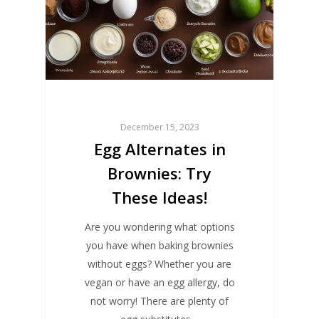
December 15, 2023
Egg Alternates in
Brownies: Try
These Ideas!
Are you wondering what options
you have when baking brownies
without eggs? Whether you are
vegan or have an egg allergy, do
not worry! There are plenty of