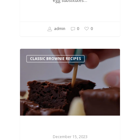
egg substitutes…
admin
0
0
CLASSIC BROWNIE RECIPES
December 15, 2023