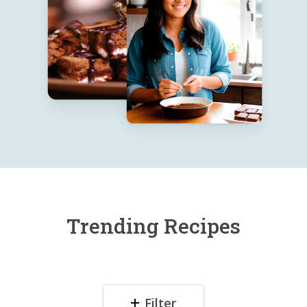
Trending Recipes
Filter