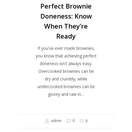
Perfect Brownie
Doneness: Know
When They’re
Ready
If you've ever made brownies,
you know that achieving perfect
doneness isn't always easy.
Overcooked brownies can be
dry and crumbly, while
undercooked brownies can be
gooey and raw in…
admin
0
0