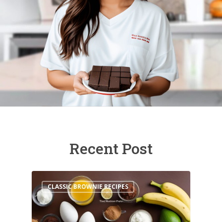
Recent Post
CLASSIC BROWNIE RECIPES