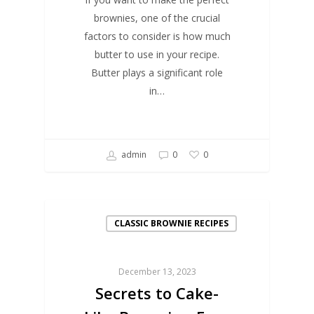
brownies, one of the crucial
factors to consider is how much
butter to use in your recipe.
Butter plays a significant role
in…
admin
0
0
CLASSIC BROWNIE RECIPES
December 13, 2023
Secrets to Cake-