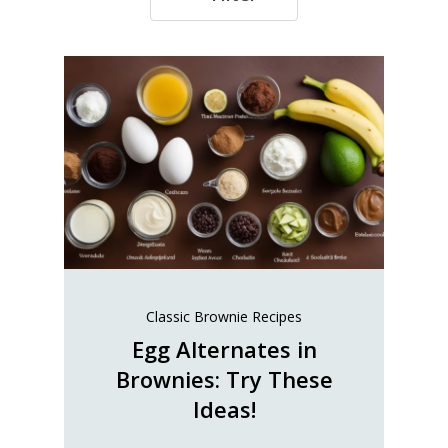
Classic Brownie Recipes
Egg Alternates in
Brownies: Try These
Ideas!