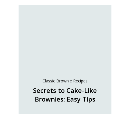
Classic Brownie Recipes
Secrets to Cake-Like
Brownies: Easy Tips