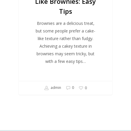
Like Brownies: Easy
Tips
Brownies are a delicious treat,
but some people prefer a cake-
like texture rather than fudgy.
Achieving a cakey texture in
brownies may seem tricky, but
with a few easy tips…
admin
0
0