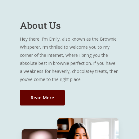
About Us
Hey there, I’m Emily, also known as the Brownie
Whisperer. I’m thrilled to welcome you to my
corner of the internet, where I bring you the
absolute best in brownie perfection. If you have
a weakness for heavenly, chocolatey treats, then
you’ve come to the right place!
Read More