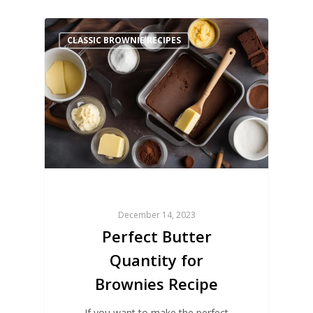
CLASSIC BROWNIE RECIPES
December 14, 2023
Perfect Butter
Quantity for
Brownies Recipe
If you want to make the perfect