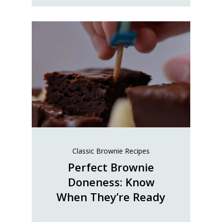
Classic Brownie Recipes
Perfect Brownie
Doneness: Know
When They’re Ready