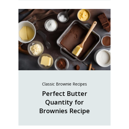
Classic Brownie Recipes
Perfect Butter
Quantity for
Brownies Recipe