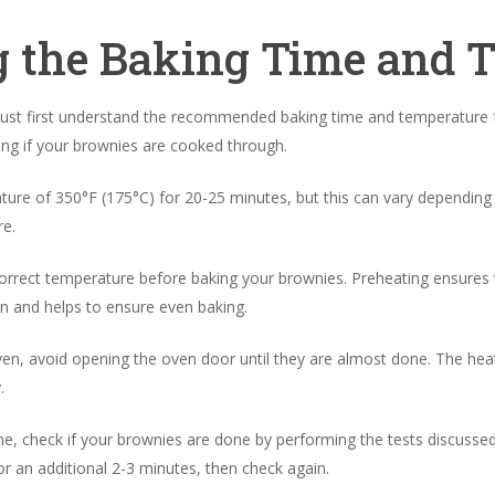
 the Baking Time and 
ust first understand the recommended baking time and temperature f
ning if your brownies are cooked through.
ture of 350°F (175°C) for 20-25 minutes, but this can vary depending 
e.
 correct temperature before baking your brownies. Preheating ensures t
n and helps to ensure even baking.
en, avoid opening the oven door until they are almost done. The hea
.
, check if your brownies are done by performing the tests discussed i
r an additional 2-3 minutes, then check again.