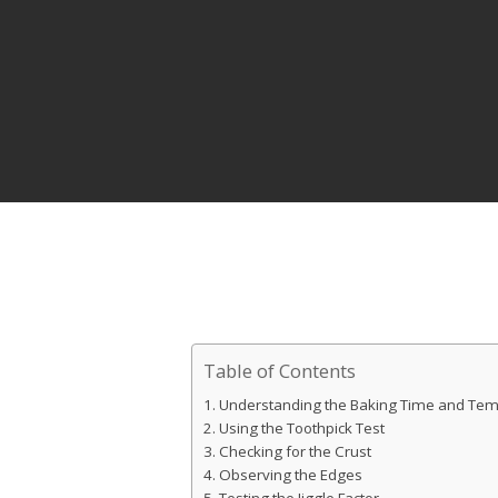
Table of Contents
Understanding the Baking Time and Te
Using the Toothpick Test
Hit enter to search or ESC to close
Checking for the Crust
Observing the Edges