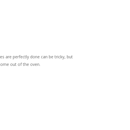
 are perfectly done can be tricky, but
 come out of the oven.