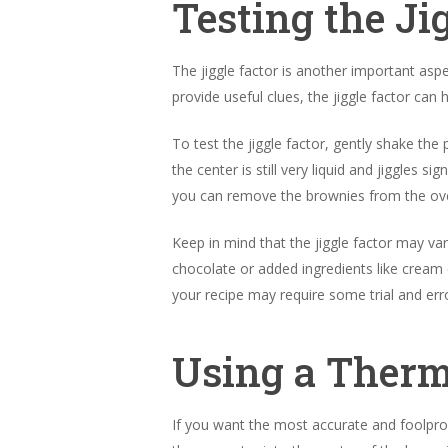
Testing the Ji
The jiggle factor is another important asp
provide useful clues, the jiggle factor can
To test the jiggle factor, gently shake th
the center is still very liquid and jiggles s
you can remove the brownies from the ove
Keep in mind that the jiggle factor may v
chocolate or added ingredients like cream
your recipe may require some trial and err
Using a Ther
If you want the most accurate and foolpro