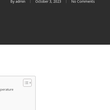
By
admin
October 3, 2023
No Comments
mperature