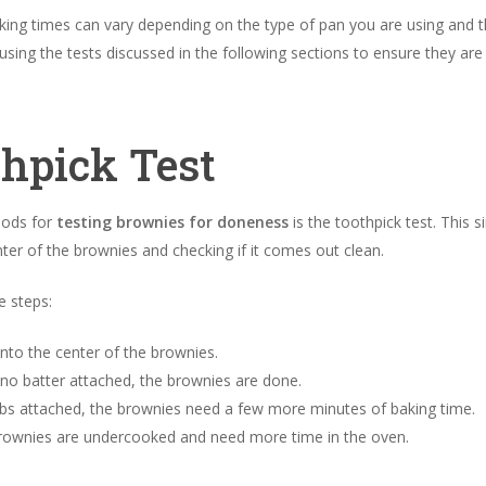
ing times can vary depending on the type of pan you are using and th
sing the tests discussed in the following sections to ensure they a
thpick Test
hods for
testing brownies for doneness
is the toothpick test. This s
er of the brownies and checking if it comes out clean.
e steps:
nto the center of the brownies.
 no batter attached, the brownies are done.
bs attached, the brownies need a few more minutes of baking time.
e brownies are undercooked and need more time in the oven.