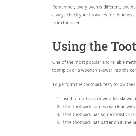
Remember, every oven is different, and bak
always check your brownies for doneness u
from the oven.
Using the Too
One of the most popular and reliable met
toothpick or a wooden skewer into the cent
To perform the toothpick test, follow thes
Insert a toothpick or wooden skewer i
If the toothpick comes out clean with
If the toothpick has some moist crum
If the toothpick has batter on it, th