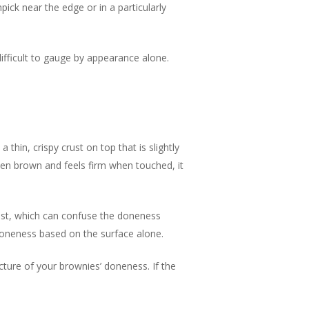
pick near the edge or in a particularly
ifficult to gauge by appearance alone.
thin, crispy crust on top that is slightly
lden brown and feels firm when touched, it
rust, which can confuse the doneness
 doneness based on the surface alone.
cture of your brownies’ doneness. If the