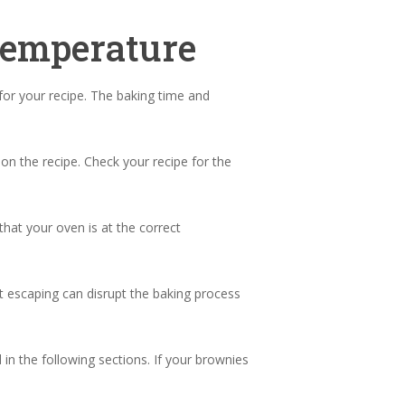
Temperature
or your recipe. The baking time and
on the recipe. Check your recipe for the
hat your oven is at the correct
t escaping can disrupt the baking process
n the following sections. If your brownies