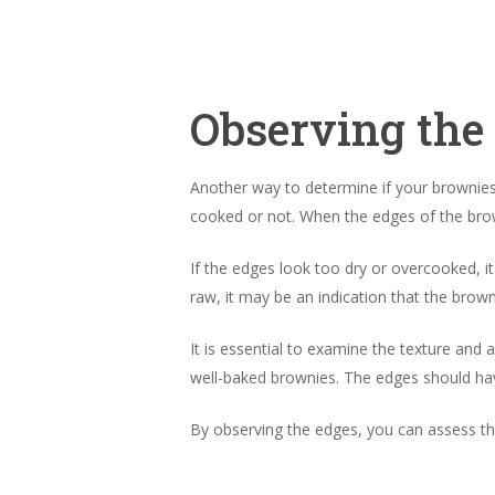
Observing the
Another way to determine if your brownies 
cooked or not. When the edges of the brown
If the edges look too dry or overcooked, 
raw, it may be an indication that the brow
It is essential to examine the texture and a
well-baked brownies. The edges should have 
By observing the edges, you can assess t