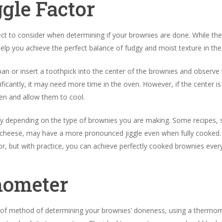
ggle Factor
ect to consider when determining if your brownies are done. While th
 help you achieve the perfect balance of fudgy and moist texture in the
e pan or insert a toothpick into the center of the brownies and obser
ignificantly, it may need more time in the oven. However, if the center is
n and allow them to cool.
ary depending on the type of brownies you are making. Some recipes, 
 cheese, may have a more pronounced jiggle even when fully cooked. U
or, but with practice, you can achieve perfectly cooked brownies ever
mometer
of method of determining your brownies’ doneness, using a thermome