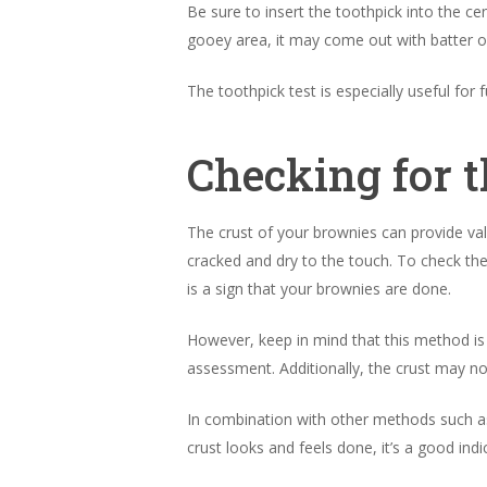
Be sure to insert the toothpick into the cen
gooey area, it may come out with batter on
The toothpick test is especially useful fo
Checking for t
The crust of your brownies can provide valu
cracked and dry to the touch. To check the
is a sign that your brownies are done.
However, keep in mind that this method is
assessment. Additionally, the crust may no
In combination with other methods such as 
crust looks and feels done, it’s a good in