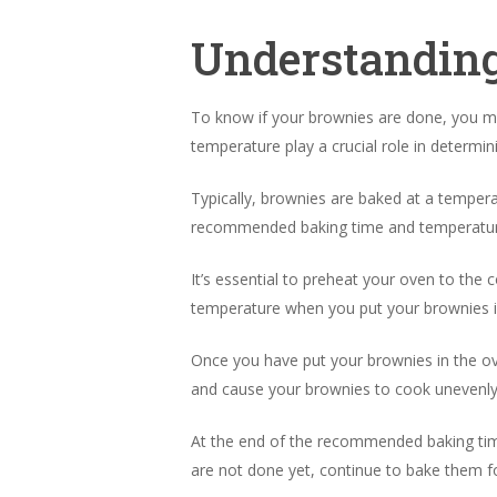
Understanding
To know if your brownies are done, you m
temperature play a crucial role in determi
Typically, brownies are baked at a tempera
recommended baking time and temperatur
It’s essential to preheat your oven to the
temperature when you put your brownies i
Once you have put your brownies in the ov
and cause your brownies to cook unevenly
At the end of the recommended baking time
are not done yet, continue to bake them fo