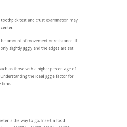
e toothpick test and crust examination may
 center.
ve the amount of movement or resistance. If
 only slightly jiggly and the edges are set,
such as those with a higher percentage of
nderstanding the ideal jiggle factor for
y time.
ter is the way to go. Insert a food