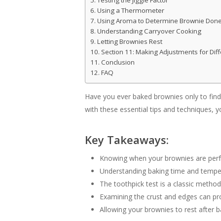
Testing the Jiggle Factor
Using a Thermometer
Using Aroma to Determine Brownie Don
Understanding Carryover Cooking
Letting Brownies Rest
Section 11: Making Adjustments for Dif
Conclusion
FAQ
Have you ever baked brownies only to find
with these essential tips and techniques, 
Key Takeaways:
Knowing when your brownies are perfec
Understanding baking time and temper
The toothpick test is a classic metho
Examining the crust and edges can pro
Allowing your brownies to rest after b