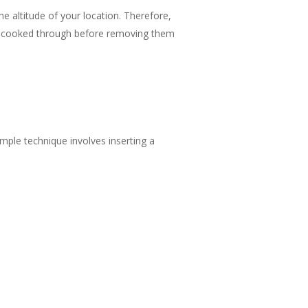
e altitude of your location. Therefore,
re cooked through before removing them
imple technique involves inserting a