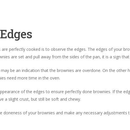
 Edges
are perfectly cooked is to observe the edges. The edges of your brow
ies are set and pull away from the sides of the pan, it is a sign tha
it may be an indication that the brownies are overdone. On the other
nies need more time in the oven.
ppearance of the edges to ensure perfectly done brownies. If the edges 
a slight crust, but still be soft and chewy.
he doneness of your brownies and make any necessary adjustments to 