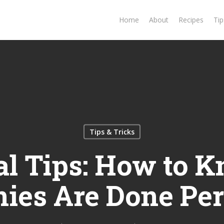
Home
About
Recipes
Tip
Tips & Tricks
al Tips: How to K
ies Are Done Per