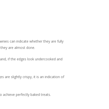
nies can indicate whether they are fully
t they are almost done.
 hand, if the edges look undercooked and
are slightly crispy, it is an indication of
achieve perfectly baked treats.