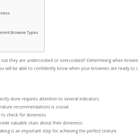
eness
ferent Brownie Types
 out they are undercooked or overcooked? Determining when brownies
you will be able to confidently know when your brownies are ready to
tly done requires attention to several indicators.
ature recommendations is crucial.
d to check for doneness.
vide valuable clues about their doneness.
aking is an important step for achieving the perfect texture.