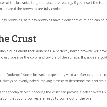
ter of the brownies to get an accurate reading. If you insert the tooth
 it even if the brownies are fully cooked.
r fudgy brownies, as fudgy brownies have a denser texture and can be d
he Crust
able clues about their doneness. A perfectly baked brownie will have a 
 crust, observe the color and texture of the surface. If it appears go
 not foolproof. Some brownie recipes may yield a softer or gooier c
t always be evenly baked, making it tricky to determine the center’s
the toothpick test, checking the crust can provide a better overall pi
dication that your brownies are ready to come out of the oven.