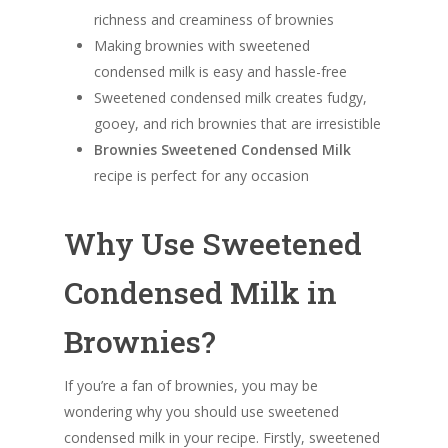
richness and creaminess of brownies
Making brownies with sweetened
condensed milk is easy and hassle-free
Sweetened condensed milk creates fudgy,
gooey, and rich brownies that are irresistible
Brownies Sweetened Condensed Milk
recipe is perfect for any occasion
Why Use Sweetened
Condensed Milk in
Brownies?
If you’re a fan of brownies, you may be
wondering why you should use sweetened
condensed milk in your recipe. Firstly, sweetened