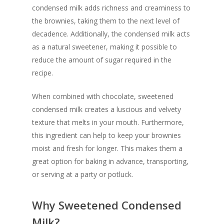
condensed milk adds richness and creaminess to
the brownies, taking them to the next level of
decadence. Additionally, the condensed milk acts
as a natural sweetener, making it possible to
reduce the amount of sugar required in the
recipe.
When combined with chocolate, sweetened
condensed milk creates a luscious and velvety
texture that melts in your mouth. Furthermore,
this ingredient can help to keep your brownies
moist and fresh for longer. This makes them a
great option for baking in advance, transporting,
or serving at a party or potluck.
Why Sweetened Condensed
Milk?