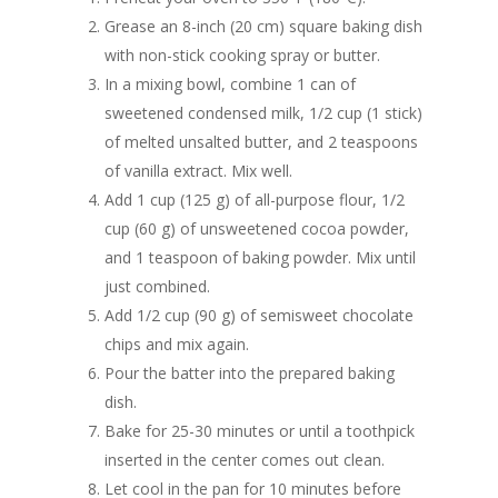
Grease an 8-inch (20 cm) square baking dish
with non-stick cooking spray or butter.
In a mixing bowl, combine 1 can of
sweetened condensed milk, 1/2 cup (1 stick)
of melted unsalted butter, and 2 teaspoons
of vanilla extract. Mix well.
Add 1 cup (125 g) of all-purpose flour, 1/2
cup (60 g) of unsweetened cocoa powder,
and 1 teaspoon of baking powder. Mix until
just combined.
Add 1/2 cup (90 g) of semisweet chocolate
chips and mix again.
Pour the batter into the prepared baking
dish.
Bake for 25-30 minutes or until a toothpick
inserted in the center comes out clean.
Let cool in the pan for 10 minutes before