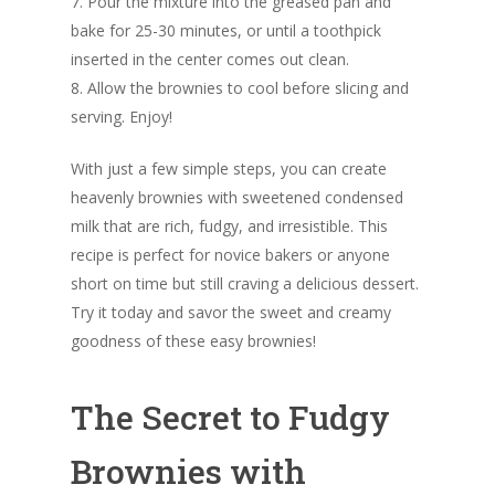
7. Pour the mixture into the greased pan and
bake for 25-30 minutes, or until a toothpick
inserted in the center comes out clean.
8. Allow the brownies to cool before slicing and
serving. Enjoy!
With just a few simple steps, you can create
heavenly brownies with sweetened condensed
milk that are rich, fudgy, and irresistible. This
recipe is perfect for novice bakers or anyone
short on time but still craving a delicious dessert.
Try it today and savor the sweet and creamy
goodness of these easy brownies!
The Secret to Fudgy
Brownies with