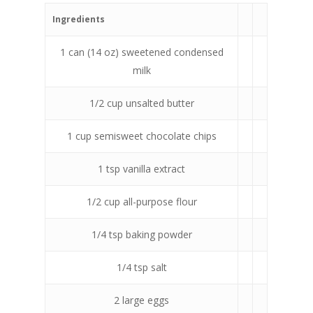
Ingredients
1 can (14 oz) sweetened condensed
milk
1/2 cup unsalted butter
1 cup semisweet chocolate chips
1 tsp vanilla extract
1/2 cup all-purpose flour
1/4 tsp baking powder
1/4 tsp salt
2 large eggs