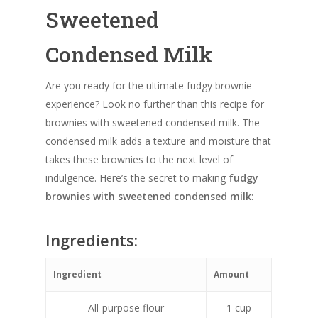
Sweetened
Condensed Milk
Are you ready for the ultimate fudgy brownie
experience? Look no further than this recipe for
brownies with sweetened condensed milk. The
condensed milk adds a texture and moisture that
takes these brownies to the next level of
indulgence. Here’s the secret to making
fudgy
brownies with sweetened condensed milk
:
Ingredients:
Ingredient
Amount
All-purpose flour
1 cup