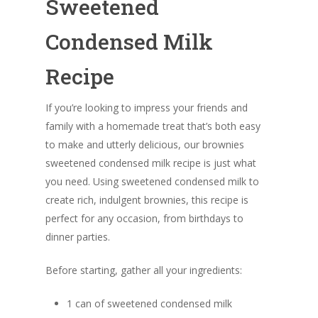
Sweetened
Condensed Milk
Recipe
If you’re looking to impress your friends and
family with a homemade treat that’s both easy
to make and utterly delicious, our brownies
sweetened condensed milk recipe is just what
you need. Using sweetened condensed milk to
create rich, indulgent brownies, this recipe is
perfect for any occasion, from birthdays to
dinner parties.
Before starting, gather all your ingredients:
1 can of sweetened condensed milk