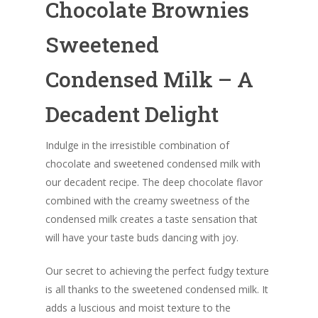
Chocolate Brownies
Sweetened
Condensed Milk – A
Decadent Delight
Indulge in the irresistible combination of
chocolate and sweetened condensed milk with
our decadent recipe. The deep chocolate flavor
combined with the creamy sweetness of the
condensed milk creates a taste sensation that
will have your taste buds dancing with joy.
Our secret to achieving the perfect fudgy texture
is all thanks to the sweetened condensed milk. It
adds a luscious and moist texture to the