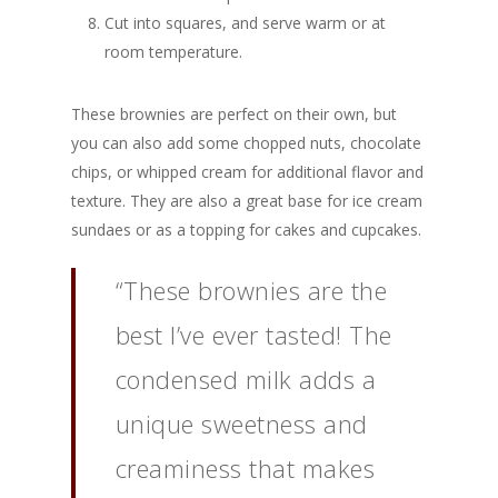
Cut into squares, and serve warm or at
room temperature.
These brownies are perfect on their own, but
you can also add some chopped nuts, chocolate
chips, or whipped cream for additional flavor and
texture. They are also a great base for ice cream
sundaes or as a topping for cakes and cupcakes.
“These brownies are the
best I’ve ever tasted! The
condensed milk adds a
unique sweetness and
creaminess that makes