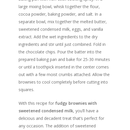
large mixing bowl, whisk together the flour,
cocoa powder, baking powder, and salt. In a
separate bowl, mix together the melted butter,
sweetened condensed milk, eggs, and vanilla
extract. Add the wet ingredients to the dry
ingredients and stir until just combined. Fold in
the chocolate chips. Pour the batter into the
prepared baking pan and bake for 25-30 minutes
or until a toothpick inserted in the center comes
out with a few moist crumbs attached. Allow the
brownies to cool completely before cutting into
squares.
With this recipe for
fudgy brownies with
sweetened condensed milk
, you’ll have a
delicious and decadent treat that’s perfect for
any occasion. The addition of sweetened