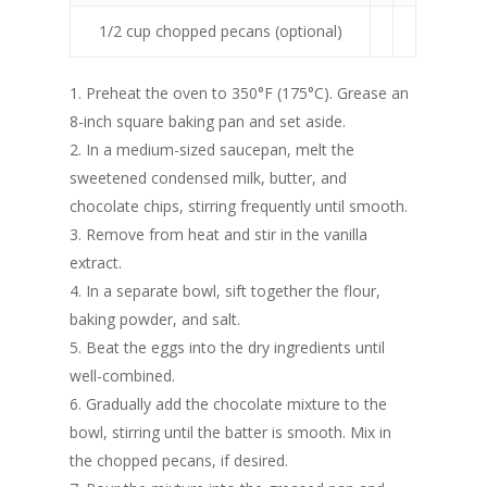
1/2 cup chopped pecans (optional)
1. Preheat the oven to 350°F (175°C). Grease an
8-inch square baking pan and set aside.
2. In a medium-sized saucepan, melt the
sweetened condensed milk, butter, and
chocolate chips, stirring frequently until smooth.
3. Remove from heat and stir in the vanilla
extract.
4. In a separate bowl, sift together the flour,
baking powder, and salt.
5. Beat the eggs into the dry ingredients until
well-combined.
6. Gradually add the chocolate mixture to the
bowl, stirring until the batter is smooth. Mix in
the chopped pecans, if desired.