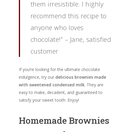
them irresistible. I highly
recommend this recipe to
anyone who loves
chocolate!” – Jane, satisfied
customer
If you’re looking for the ultimate chocolate
indulgence, try our
delicious brownies made
with sweetened condensed milk
. They are
easy to make, decadent, and guaranteed to
satisfy your sweet tooth. Enjoy!
Homemade Brownies