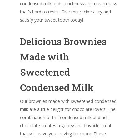
condensed milk adds a richness and creaminess
that’s hard to resist. Give this recipe a try and
satisfy your sweet tooth today!
Delicious Brownies
Made with
Sweetened
Condensed Milk
Our brownies made with sweetened condensed
milk are a true delight for chocolate lovers. The
combination of the condensed milk and rich
chocolate creates a gooey and flavorful treat
that will leave you craving for more. These