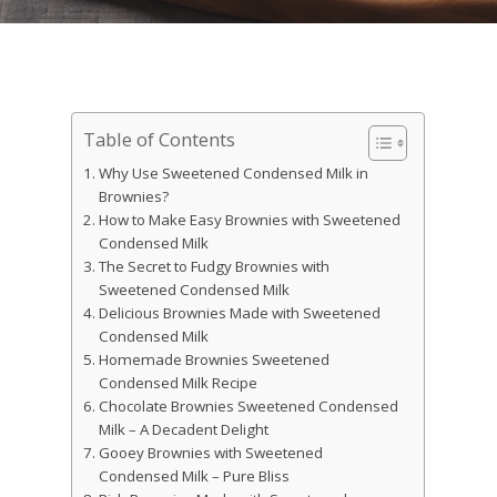
Table of Contents
Why Use Sweetened Condensed Milk in
Brownies?
How to Make Easy Brownies with Sweetened
Condensed Milk
The Secret to Fudgy Brownies with
Sweetened Condensed Milk
Delicious Brownies Made with Sweetened
Condensed Milk
Homemade Brownies Sweetened
Condensed Milk Recipe
Chocolate Brownies Sweetened Condensed
Milk – A Decadent Delight
Gooey Brownies with Sweetened
Condensed Milk – Pure Bliss