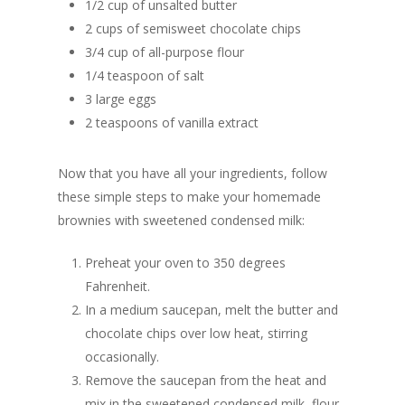
1/2 cup of unsalted butter
2 cups of semisweet chocolate chips
3/4 cup of all-purpose flour
1/4 teaspoon of salt
3 large eggs
2 teaspoons of vanilla extract
Now that you have all your ingredients, follow
these simple steps to make your homemade
brownies with sweetened condensed milk:
Preheat your oven to 350 degrees
Fahrenheit.
In a medium saucepan, melt the butter and
chocolate chips over low heat, stirring
occasionally.
Remove the saucepan from the heat and
mix in the sweetened condensed milk, flour,