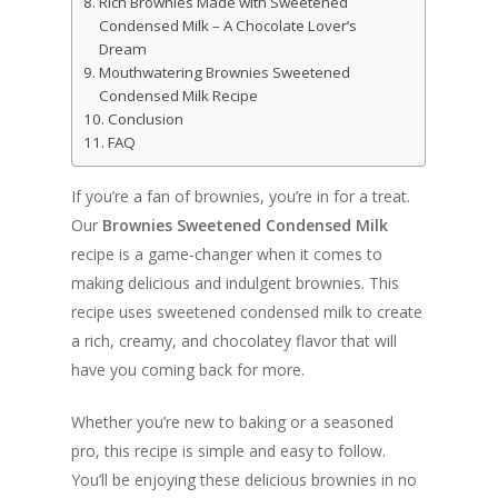
Rich Brownies Made with Sweetened
Condensed Milk – A Chocolate Lover’s
Dream
Mouthwatering Brownies Sweetened
Condensed Milk Recipe
Conclusion
FAQ
If you’re a fan of brownies, you’re in for a treat.
Our
Brownies Sweetened Condensed Milk
recipe is a game-changer when it comes to
making delicious and indulgent brownies. This
recipe uses sweetened condensed milk to create
a rich, creamy, and chocolatey flavor that will
have you coming back for more.
Whether you’re new to baking or a seasoned
pro, this recipe is simple and easy to follow.
You’ll be enjoying these delicious brownies in no