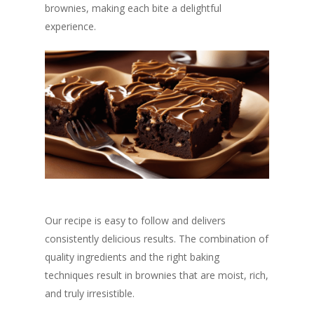
brownies, making each bite a delightful
experience.
Our recipe is easy to follow and delivers
consistently delicious results. The combination of
quality ingredients and the right baking
techniques result in brownies that are moist, rich,
and truly irresistible.