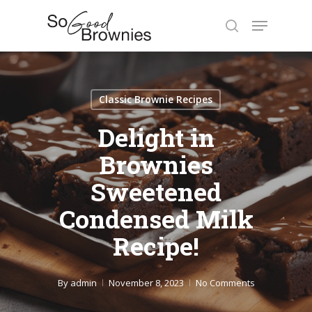
Skip
Menu
to
search
Close
main
Menu
content
Classic Brownie Recipes
Delight in
Brownies
Sweetened
Condensed Milk
Recipe!
By
admin
November 8, 2023
No Comments