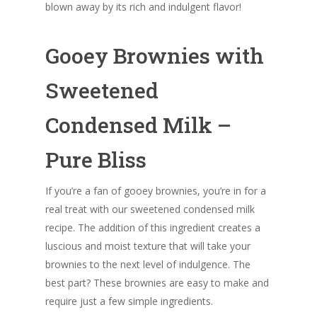
blown away by its rich and indulgent flavor!
Gooey Brownies with
Sweetened
Condensed Milk –
Pure Bliss
If you’re a fan of gooey brownies, you’re in for a
real treat with our sweetened condensed milk
recipe. The addition of this ingredient creates a
luscious and moist texture that will take your
brownies to the next level of indulgence. The
best part? These brownies are easy to make and
require just a few simple ingredients.