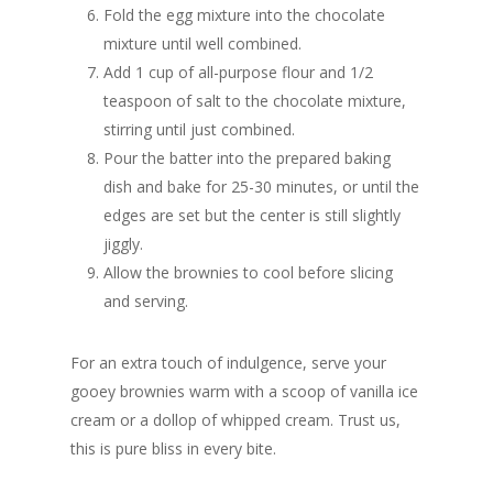
Fold the egg mixture into the chocolate
mixture until well combined.
Add 1 cup of all-purpose flour and 1/2
teaspoon of salt to the chocolate mixture,
stirring until just combined.
Pour the batter into the prepared baking
dish and bake for 25-30 minutes, or until the
edges are set but the center is still slightly
jiggly.
Allow the brownies to cool before slicing
and serving.
For an extra touch of indulgence, serve your
gooey brownies warm with a scoop of vanilla ice
cream or a dollop of whipped cream. Trust us,
this is pure bliss in every bite.