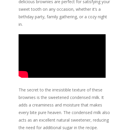
delicious brownies are perfect for satisfying your
sweet tooth on any occasion, whether it’s a
birthday party, family gathering, or a cozy night
in.
The secret to the irresistible texture of these
brownies is the sweetened condensed milk. It
adds a creaminess and moisture that makes
every bite pure heaven. The condensed milk also
acts as an excellent natural sweetener, reducing
the need for additional sugar in the recipe.