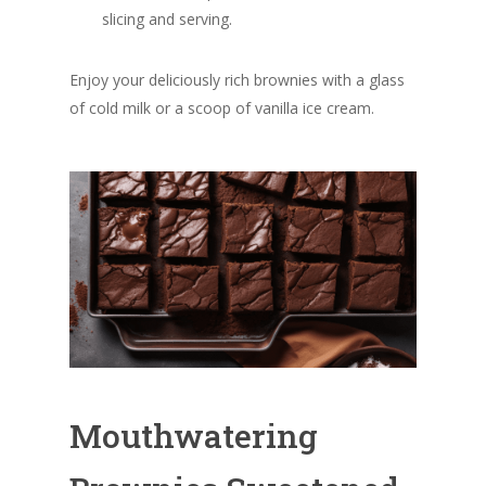
slicing and serving.
Enjoy your deliciously rich brownies with a glass
of cold milk or a scoop of vanilla ice cream.
Mouthwatering