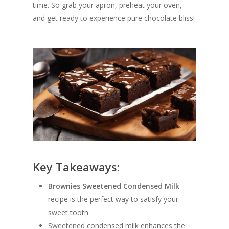
time. So grab your apron, preheat your oven,
and get ready to experience pure chocolate bliss!
Key Takeaways:
Brownies Sweetened Condensed Milk
recipe is the perfect way to satisfy your
sweet tooth
Sweetened condensed milk enhances the