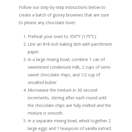
Follow our step-by-step instructions below to
create a batch of gooey brownies that are sure
to please any chocolate lover:
Preheat your oven to 350°F (175°C).
Line an 8×8 inch baking dish with parchment
paper.
In a large mixing bowl, combine 1 can of
sweetened condensed milk, 2 cups of semi-
sweet chocolate chips, and 1/2 cup of
unsalted butter.
Microwave the mixture in 30-second
increments, stirring after each round until
the chocolate chips are fully melted and the
mixture is smooth.
In a separate mixing bowl, whisk together 2
large eggs and 1 teaspoon of vanilla extract.