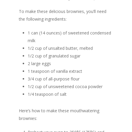
To make these delicious brownies, you’ll need
the following ingredients:
1 can (14 ounces) of sweetened condensed
milk
1/2 cup of unsalted butter, melted
1/2 cup of granulated sugar
2 large eggs
1 teaspoon of vanilla extract
3/4 cup of all-purpose flour
1/2 cup of unsweetened cocoa powder
1/4 teaspoon of salt
Here’s how to make these mouthwatering
brownies: