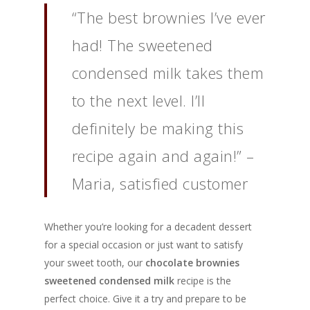
“The best brownies I’ve ever
had! The sweetened
condensed milk takes them
to the next level. I’ll
definitely be making this
recipe again and again!” –
Maria, satisfied customer
Whether you’re looking for a decadent dessert
for a special occasion or just want to satisfy
your sweet tooth, our
chocolate brownies
sweetened condensed milk
recipe is the
perfect choice. Give it a try and prepare to be