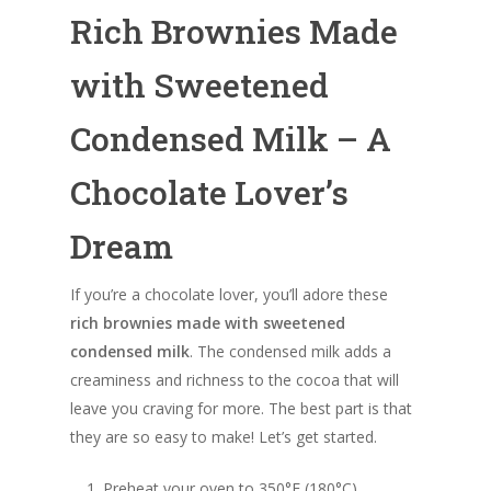
Rich Brownies Made
with Sweetened
Condensed Milk – A
Chocolate Lover’s
Dream
If you’re a chocolate lover, you’ll adore these
rich brownies made with sweetened
condensed milk
. The condensed milk adds a
creaminess and richness to the cocoa that will
leave you craving for more. The best part is that
they are so easy to make! Let’s get started.
Preheat your oven to 350°F (180°C).