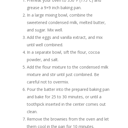
Preheat your oven to 350°F (175°C) and
grease a 9×9 inch baking pan.
In a large mixing bowl, combine the
sweetened condensed milk, melted butter,
and sugar. Mix well.
Add the eggs and vanilla extract, and mix
until well combined.
In a separate bowl, sift the flour, cocoa
powder, and salt.
Add the flour mixture to the condensed milk
mixture and stir until just combined. Be
careful not to overmix.
Pour the batter into the prepared baking pan
and bake for 25 to 30 minutes, or until a
toothpick inserted in the center comes out
clean.
Remove the brownies from the oven and let
them cool in the pan for 10 minutes.