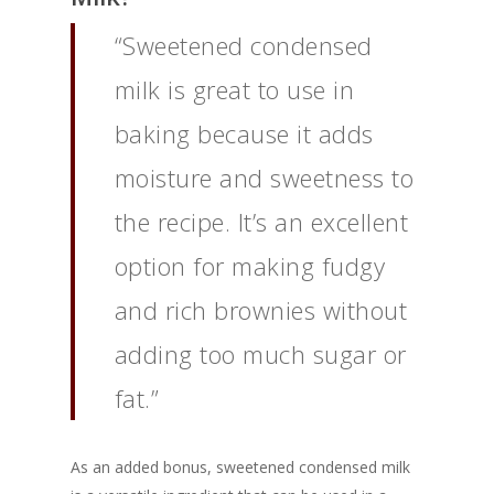
“Sweetened condensed
milk is great to use in
baking because it adds
moisture and sweetness to
the recipe. It’s an excellent
option for making fudgy
and rich brownies without
adding too much sugar or
fat.”
As an added bonus, sweetened condensed milk