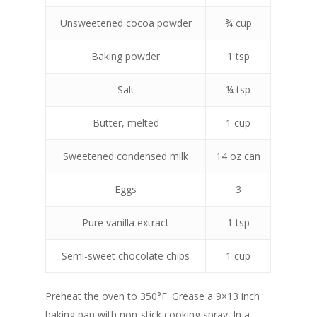
Unsweetened cocoa powder
¾ cup
Baking powder
1 tsp
Salt
¼ tsp
Butter, melted
1 cup
Sweetened condensed milk
14 oz can
Eggs
3
Pure vanilla extract
1 tsp
Semi-sweet chocolate chips
1 cup
Preheat the oven to 350°F. Grease a 9×13 inch
baking pan with non-stick cooking spray. In a