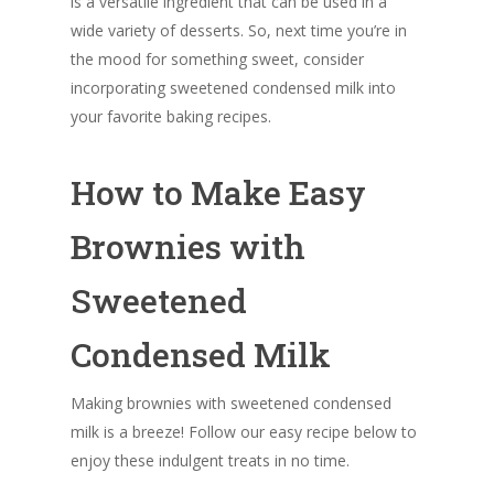
is a versatile ingredient that can be used in a
wide variety of desserts. So, next time you’re in
the mood for something sweet, consider
incorporating sweetened condensed milk into
your favorite baking recipes.
How to Make Easy
Brownies with
Sweetened
Condensed Milk
Making brownies with sweetened condensed
milk is a breeze! Follow our easy recipe below to
enjoy these indulgent treats in no time.