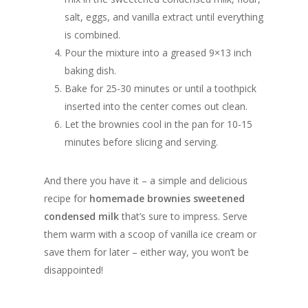
salt, eggs, and vanilla extract until everything
is combined.
Pour the mixture into a greased 9×13 inch
baking dish.
Bake for 25-30 minutes or until a toothpick
inserted into the center comes out clean.
Let the brownies cool in the pan for 10-15
minutes before slicing and serving.
And there you have it – a simple and delicious
recipe for
homemade brownies sweetened
condensed milk
that’s sure to impress. Serve
them warm with a scoop of vanilla ice cream or
save them for later – either way, you won’t be
disappointed!