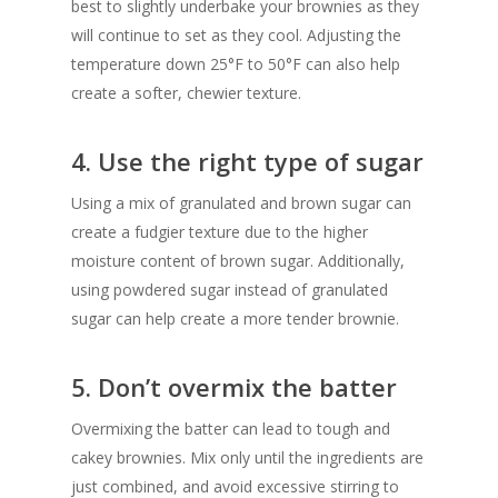
best to slightly underbake your brownies as they
will continue to set as they cool. Adjusting the
temperature down 25°F to 50°F can also help
create a softer, chewier texture.
4. Use the right type of sugar
Using a mix of granulated and brown sugar can
create a fudgier texture due to the higher
moisture content of brown sugar. Additionally,
using powdered sugar instead of granulated
sugar can help create a more tender brownie.
5. Don’t overmix the batter
Overmixing the batter can lead to tough and
cakey brownies. Mix only until the ingredients are
just combined, and avoid excessive stirring to