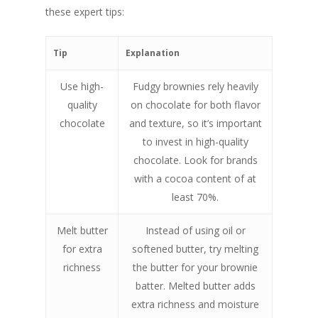
these expert tips:
Tip
Explanation
Use high-
Fudgy brownies rely heavily
quality
on chocolate for both flavor
chocolate
and texture, so it’s important
to invest in high-quality
chocolate. Look for brands
with a cocoa content of at
least 70%.
Melt butter
Instead of using oil or
for extra
softened butter, try melting
richness
the butter for your brownie
batter. Melted butter adds
extra richness and moisture