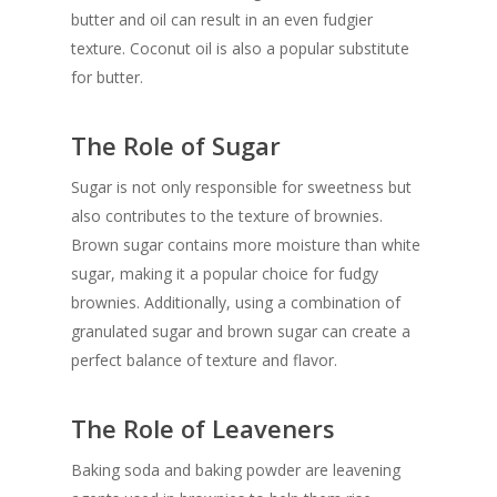
butter and oil can result in an even fudgier
texture. Coconut oil is also a popular substitute
for butter.
The Role of Sugar
Sugar is not only responsible for sweetness but
also contributes to the texture of brownies.
Brown sugar contains more moisture than white
sugar, making it a popular choice for fudgy
brownies. Additionally, using a combination of
granulated sugar and brown sugar can create a
perfect balance of texture and flavor.
The Role of Leaveners
Baking soda and baking powder are leavening