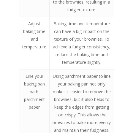
to the brownies, resulting in a
fudgier texture.
Adjust
Baking time and temperature
baking time
can have a big impact on the
and
texture of your brownies. To
temperature
achieve a fudgier consistency,
reduce the baking time and
temperature slightly.
Line your
Using parchment paper to line
baking pan
your baking pan not only
with
makes it easier to remove the
parchment
brownies, but it also helps to
paper
keep the edges from getting
too crispy. This allows the
brownies to bake more evenly
and maintain their fudginess.