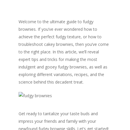
Welcome to the ultimate guide to fudgy
brownies. If you’ve ever wondered how to
achieve the perfect fudgy texture, or how to
troubleshoot cakey brownies, then you’ve come
to the right place. In this article, we’ll reveal
expert tips and tricks for making the most
indulgent and gooey fudgy brownies, as well as
exploring different variations, recipes, and the
science behind this decadent treat.
Get ready to tantalize your taste buds and
impress your friends and family with your
newfound fudgy brownie skills. Let’s get started!