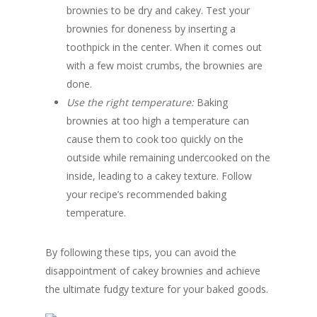
brownies to be dry and cakey. Test your
brownies for doneness by inserting a
toothpick in the center. When it comes out
with a few moist crumbs, the brownies are
done.
Use the right temperature:
Baking
brownies at too high a temperature can
cause them to cook too quickly on the
outside while remaining undercooked on the
inside, leading to a cakey texture. Follow
your recipe’s recommended baking
temperature.
By following these tips, you can avoid the
disappointment of cakey brownies and achieve
the ultimate fudgy texture for your baked goods.