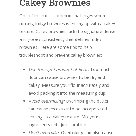
Cakey Brownies
One of the most common challenges when
making fudgy brownies is ending up with a cakey
texture. Cakey brownies lack the signature dense
and gooey consistency that defines fudgy
brownies. Here are some tips to help
troubleshoot and prevent cakey brownies:
Use the right amount of flour:
Too much
flour can cause brownies to be dry and
cakey. Measure your flour accurately and
avoid packing it into the measuring cup.
Avoid overmixing:
Overmixing the batter
can cause excess air to be incorporated,
leading to a cakey texture. Mix your
ingredients until just combined.
Don’t overbake:
Overbaking can also cause