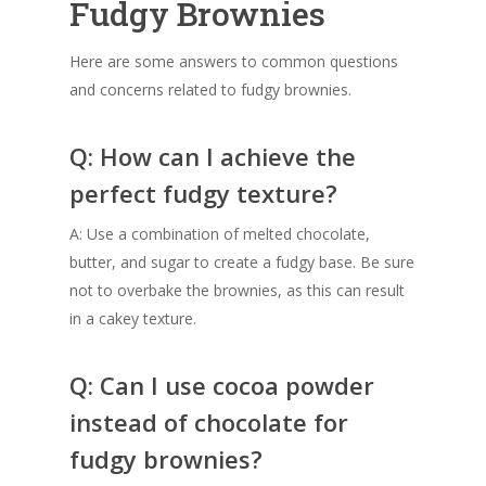
Fudgy Brownies
Here are some answers to common questions
and concerns related to fudgy brownies.
Q: How can I achieve the
perfect fudgy texture?
A: Use a combination of melted chocolate,
butter, and sugar to create a fudgy base. Be sure
not to overbake the brownies, as this can result
in a cakey texture.
Q: Can I use cocoa powder
instead of chocolate for
fudgy brownies?