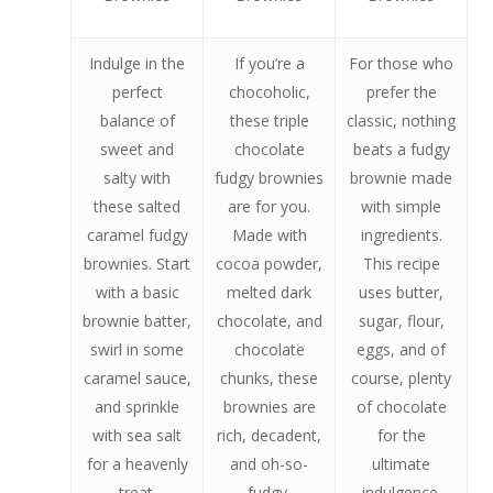
Indulge in the
If you’re a
For those who
perfect
chocoholic,
prefer the
balance of
these triple
classic, nothing
sweet and
chocolate
beats a fudgy
salty with
fudgy brownies
brownie made
these salted
are for you.
with simple
caramel fudgy
Made with
ingredients.
brownies. Start
cocoa powder,
This recipe
with a basic
melted dark
uses butter,
brownie batter,
chocolate, and
sugar, flour,
swirl in some
chocolate
eggs, and of
caramel sauce,
chunks, these
course, plenty
and sprinkle
brownies are
of chocolate
with sea salt
rich, decadent,
for the
for a heavenly
and oh-so-
ultimate
treat.
fudgy.
indulgence.