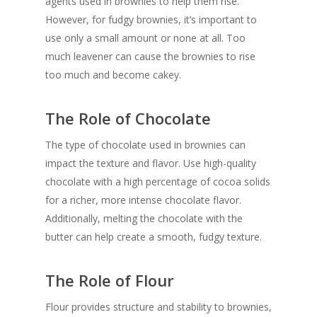
agents used in brownies to help them rise.
However, for fudgy brownies, it’s important to
use only a small amount or none at all. Too
much leavener can cause the brownies to rise
too much and become cakey.
The Role of Chocolate
The type of chocolate used in brownies can
impact the texture and flavor. Use high-quality
chocolate with a high percentage of cocoa solids
for a richer, more intense chocolate flavor.
Additionally, melting the chocolate with the
butter can help create a smooth, fudgy texture.
The Role of Flour
Flour provides structure and stability to brownies,