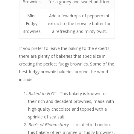
Brownies
for a gooey and sweet addition.
Mint
Add a few drops of peppermint
Fudgy
extract to the brownie batter for
Brownies
a refreshing and minty twist.
If you prefer to leave the baking to the experts,
there are plenty of bakeries that specialize in
creating the perfect fudgy brownies. Some of the
best fudgy brownie bakeries around the world
include:
Baked in NYC
– This bakery is known for
their rich and decadent brownies, made with
high-quality chocolate and topped with a
sprinkle of sea salt.
Bea’s of Bloomsbury
– Located in London,
this bakery offers a range of fudgy brownies,