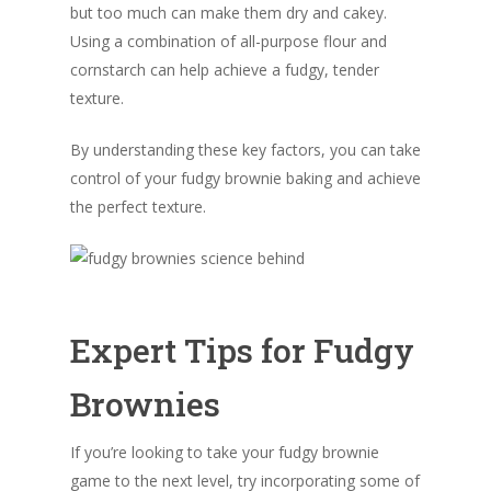
but too much can make them dry and cakey.
Using a combination of all-purpose flour and
cornstarch can help achieve a fudgy, tender
texture.
By understanding these key factors, you can take
control of your fudgy brownie baking and achieve
the perfect texture.
Expert Tips for Fudgy
Brownies
If you’re looking to take your fudgy brownie
game to the next level, try incorporating some of