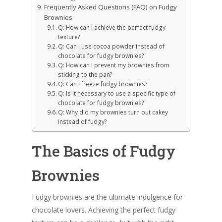
Frequently Asked Questions (FAQ) on Fudgy
Brownies
Q: How can I achieve the perfect fudgy
texture?
Q: Can I use cocoa powder instead of
chocolate for fudgy brownies?
Q: How can I prevent my brownies from
sticking to the pan?
Q: Can I freeze fudgy brownies?
Q: Is it necessary to use a specific type of
chocolate for fudgy brownies?
Q: Why did my brownies turn out cakey
instead of fudgy?
The Basics of Fudgy
Brownies
Fudgy brownies are the ultimate indulgence for
chocolate lovers. Achieving the perfect fudgy