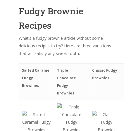
Fudgy Brownie
Recipes
What’s a fudgy brownie article without some
delicious recipes to try? Here are three variations
that will satisfy any sweet tooth.
Salted Caramel
Triple
Classic Fudgy
Fudgy
Chocolate
Brownies
Brownies
Fudgy
Brownies