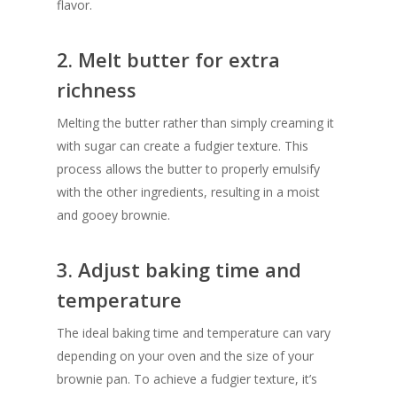
flavor.
2. Melt butter for extra
richness
Melting the butter rather than simply creaming it
with sugar can create a fudgier texture. This
process allows the butter to properly emulsify
with the other ingredients, resulting in a moist
and gooey brownie.
3. Adjust baking time and
temperature
The ideal baking time and temperature can vary
depending on your oven and the size of your
brownie pan. To achieve a fudgier texture, it’s