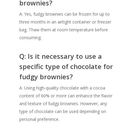
brownies?
A: Yes, fudgy brownies can be frozen for up to
three months in an airtight container or freezer
bag. Thaw them at room temperature before
consuming.
Q: Is it necessary to use a
specific type of chocolate for
fudgy brownies?
A: Using high-quality chocolate with a cocoa
content of 60% or more can enhance the flavor
and texture of fudgy brownies. However, any
type of chocolate can be used depending on
personal preference.