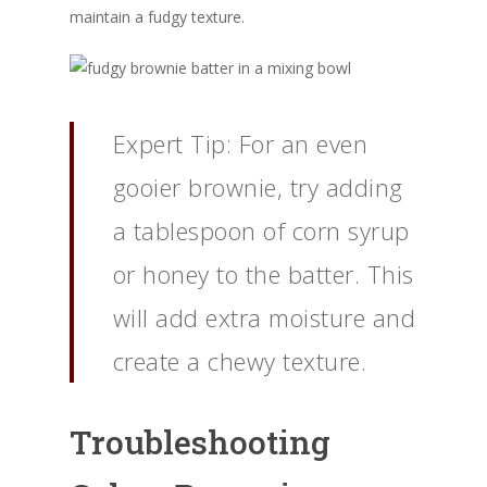
maintain a fudgy texture.
Expert Tip: For an even
gooier brownie, try adding
a tablespoon of corn syrup
or honey to the batter. This
will add extra moisture and
create a chewy texture.
Troubleshooting