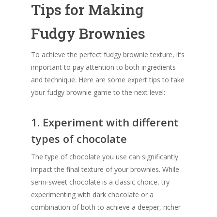
Tips for Making
Fudgy Brownies
To achieve the perfect fudgy brownie texture, it’s
important to pay attention to both ingredients
and technique. Here are some expert tips to take
your fudgy brownie game to the next level:
1. Experiment with different
types of chocolate
The type of chocolate you use can significantly
impact the final texture of your brownies. While
semi-sweet chocolate is a classic choice, try
experimenting with dark chocolate or a
combination of both to achieve a deeper, richer