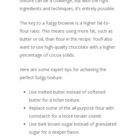
texture can be a challenge, but with the right
ingredients and techniques, it’s entirely possible.
The key to a fudgy brownie is a higher fat-to-
flour ratio. This means using more fat, such as
butter or oil, than flour in the recipe. You’ll also
want to use high-quality chocolate with a higher
percentage of cocoa solids.
Here are some expert tips for achieving the
perfect fudgy texture:
Use melted butter instead of softened
butter for a richer texture.
Replace some of the all-purpose flour with
cornstarch for a more tender crumb.
Use dark brown sugar instead of granulated
sugar for a deeper flavor.