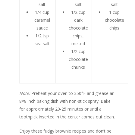
salt
salt
salt
1/4 cup
1/2 cup
1 cup
caramel
dark
chocolate
sauce
chocolate
chips
1/2 tsp
chips,
sea salt
melted
1/2 cup
chocolate
chunks
Note:
Preheat your oven to 350°F and grease an
8×8 inch baking dish with non-stick spray. Bake
for approximately 20-25 minutes or until a
toothpick inserted in the center comes out clean.
Enjoy these fudgy brownie recipes and don’t be