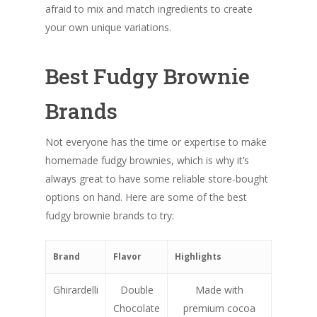
afraid to mix and match ingredients to create
your own unique variations.
Best Fudgy Brownie
Brands
Not everyone has the time or expertise to make
homemade fudgy brownies, which is why it’s
always great to have some reliable store-bought
options on hand. Here are some of the best
fudgy brownie brands to try:
Brand
Flavor
Highlights
Ghirardelli
Double
Made with
Chocolate
premium cocoa