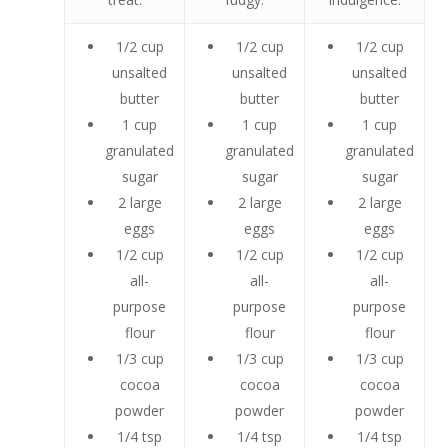
1/2 cup
1/2 cup
1/2 cup
unsalted
unsalted
unsalted
butter
butter
butter
1 cup
1 cup
1 cup
granulated
granulated
granulated
sugar
sugar
sugar
2 large
2 large
2 large
eggs
eggs
eggs
1/2 cup
1/2 cup
1/2 cup
all-
all-
all-
purpose
purpose
purpose
flour
flour
flour
1/3 cup
1/3 cup
1/3 cup
cocoa
cocoa
cocoa
powder
powder
powder
1/4 tsp
1/4 tsp
1/4 tsp