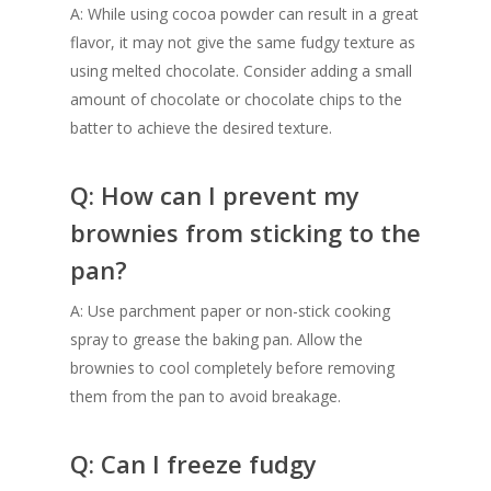
A: While using cocoa powder can result in a great
flavor, it may not give the same fudgy texture as
using melted chocolate. Consider adding a small
amount of chocolate or chocolate chips to the
batter to achieve the desired texture.
Q: How can I prevent my
brownies from sticking to the
pan?
A: Use parchment paper or non-stick cooking
spray to grease the baking pan. Allow the
brownies to cool completely before removing
them from the pan to avoid breakage.
Q: Can I freeze fudgy