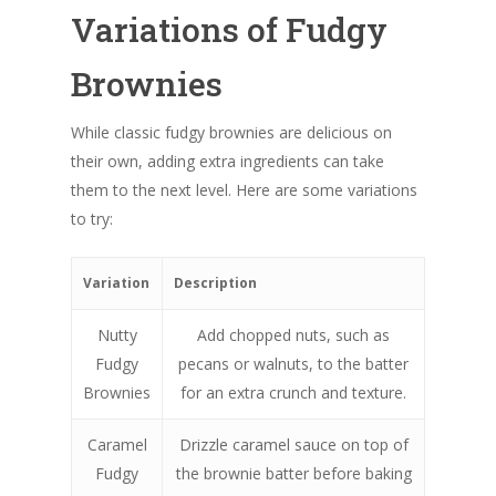
Variations of Fudgy
Brownies
While classic fudgy brownies are delicious on
their own, adding extra ingredients can take
them to the next level. Here are some variations
to try:
Variation
Description
Nutty
Add chopped nuts, such as
Fudgy
pecans or walnuts, to the batter
Brownies
for an extra crunch and texture.
Caramel
Drizzle caramel sauce on top of
Fudgy
the brownie batter before baking