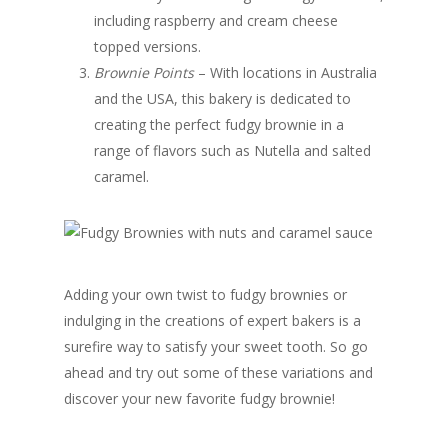
including raspberry and cream cheese
topped versions.
Brownie Points
– With locations in Australia
and the USA, this bakery is dedicated to
creating the perfect fudgy brownie in a
range of flavors such as Nutella and salted
caramel.
Adding your own twist to fudgy brownies or
indulging in the creations of expert bakers is a
surefire way to satisfy your sweet tooth. So go
ahead and try out some of these variations and
discover your new favorite fudgy brownie!