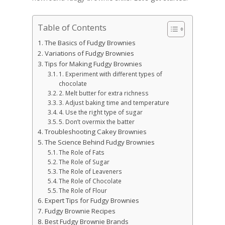
Table of Contents
The Basics of Fudgy Brownies
Variations of Fudgy Brownies
Tips for Making Fudgy Brownies
1. Experiment with different types of
chocolate
2. Melt butter for extra richness
3. Adjust baking time and temperature
4. Use the right type of sugar
5. Don’t overmix the batter
Troubleshooting Cakey Brownies
The Science Behind Fudgy Brownies
The Role of Fats
The Role of Sugar
The Role of Leaveners
The Role of Chocolate
The Role of Flour
Expert Tips for Fudgy Brownies
Fudgy Brownie Recipes
Best Fudgy Brownie Brands