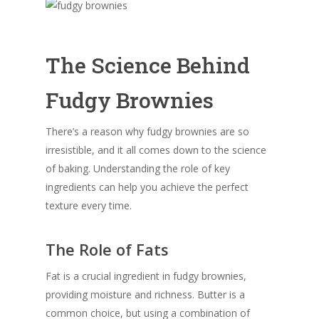
The Science Behind
Fudgy Brownies
There’s a reason why fudgy brownies are so
irresistible, and it all comes down to the science
of baking. Understanding the role of key
ingredients can help you achieve the perfect
texture every time.
The Role of Fats
Fat is a crucial ingredient in fudgy brownies,
providing moisture and richness. Butter is a
common choice, but using a combination of