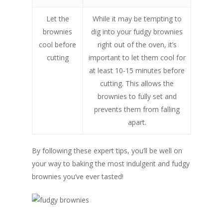
Let the
While it may be tempting to
brownies
dig into your fudgy brownies
cool before
right out of the oven, it’s
cutting
important to let them cool for
at least 10-15 minutes before
cutting. This allows the
brownies to fully set and
prevents them from falling
apart.
By following these expert tips, you’ll be well on
your way to baking the most indulgent and fudgy
brownies you’ve ever tasted!