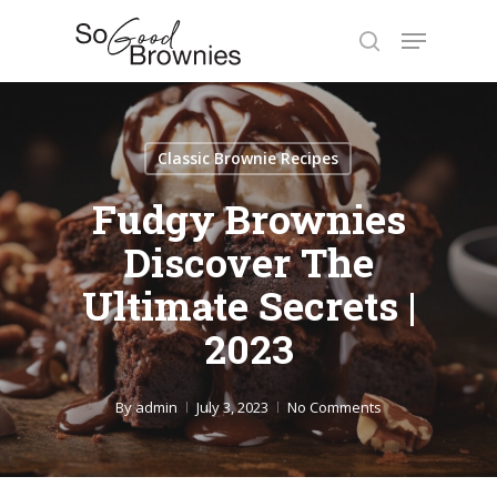
Skip
Menu
to
search
Close
main
Menu
content
Classic Brownie Recipes
Fudgy Brownies
Discover The
Ultimate Secrets |
2023
By
admin
July 3, 2023
No Comments