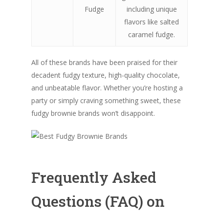
Fudge
including unique
flavors like salted
caramel fudge.
All of these brands have been praised for their
decadent fudgy texture, high-quality chocolate,
and unbeatable flavor. Whether you’re hosting a
party or simply craving something sweet, these
fudgy brownie brands won’t disappoint.
Frequently Asked
Questions (FAQ) on