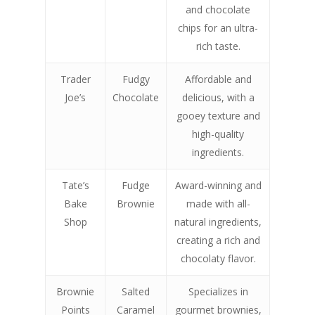
and chocolate
chips for an ultra-
rich taste.
Trader
Fudgy
Affordable and
Joe’s
Chocolate
delicious, with a
gooey texture and
high-quality
ingredients.
Tate’s
Fudge
Award-winning and
Bake
Brownie
made with all-
Shop
natural ingredients,
creating a rich and
chocolaty flavor.
Brownie
Salted
Specializes in
Points
Caramel
gourmet brownies,