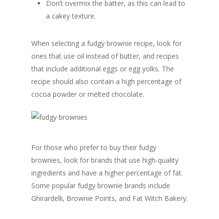
Don’t overmix the batter, as this can lead to
a cakey texture.
When selecting a fudgy brownie recipe, look for
ones that use oil instead of butter, and recipes
that include additional eggs or egg yolks. The
recipe should also contain a high percentage of
cocoa powder or melted chocolate.
For those who prefer to buy their fudgy
brownies, look for brands that use high-quality
ingredients and have a higher percentage of fat.
Some popular fudgy brownie brands include
Ghirardelli, Brownie Points, and Fat Witch Bakery.