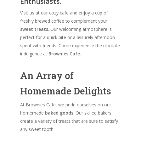
Enthusiasts.
Visit us at our cozy cafe and enjoy a cup of
freshly brewed coffee to complement your
sweet treats
. Our welcoming atmosphere is
perfect for a quick bite or a leisurely afternoon
spent with friends. Come experience the ultimate
indulgence at
Brownies Cafe
.
An Array of
Homemade Delights
At Brownies Cafe, we pride ourselves on our
homemade
baked goods
. Our skilled bakers
create a variety of treats that are sure to satisfy
any sweet tooth.