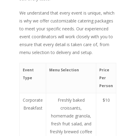
We understand that every event is unique, which
is why we offer customizable catering packages
to meet your specific needs. Our experienced
event coordinators will work closely with you to
ensure that every detail is taken care of, from
menu selection to delivery and setup.
Event
Menu Selection
Price
Type
Per
Person
Corporate
Freshly baked
$10
Breakfast
croissants,
homemade granola,
fresh fruit salad, and
freshly brewed coffee