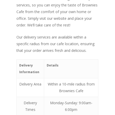
services, so you can enjoy the taste of Brownies
Cafe from the comfort of your own home or
office. Simply visit our website and place your
order. We’ll take care of the rest!
Our delivery services are available within a
specific radius from our cafe location, ensuring
that your order arrives fresh and delicious.
Delivery
Details
Information
Delivery Area
Within a 10-mile radius from
Brownies Cafe
Delivery
Monday-Sunday: 9:00am-
Times
6:00pm