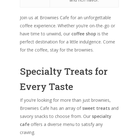
Join us at Brownies Cafe for an unforgettable
coffee experience. Whether you’re on-the-go or
have time to unwind, our
coffee shop
is the
perfect destination for a little indulgence. Come
for the coffee, stay for the brownies.
Specialty Treats for
Every Taste
If you’re looking for more than just brownies,
Brownies Cafe has an array of
sweet treats
and
savory snacks to choose from. Our
specialty
cafe
offers a diverse menu to satisfy any
craving.