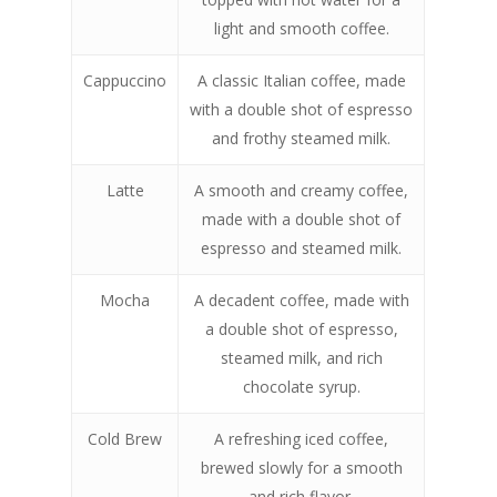
light and smooth coffee.
Cappuccino
A classic Italian coffee, made
with a double shot of espresso
and frothy steamed milk.
Latte
A smooth and creamy coffee,
made with a double shot of
espresso and steamed milk.
Mocha
A decadent coffee, made with
a double shot of espresso,
steamed milk, and rich
chocolate syrup.
Cold Brew
A refreshing iced coffee,
brewed slowly for a smooth
and rich flavor.