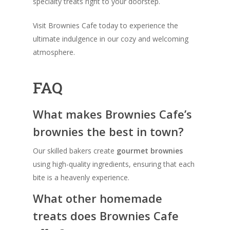
specialty treats right to your doorstep.
Visit Brownies Cafe today to experience the
ultimate indulgence in our cozy and welcoming
atmosphere.
FAQ
What makes Brownies Cafe’s
brownies the best in town?
Our skilled bakers create
gourmet brownies
using high-quality ingredients, ensuring that each
bite is a heavenly experience.
What other homemade
treats does Brownies Cafe