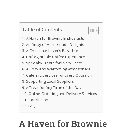
Table of Contents
A Haven for Brownie Enthusiasts
An Array of Homemade Delights
A Chocolate Lover’s Paradise
Unforgettable Coffee Experience
Specialty Treats for Every Taste
A Cozy and Welcoming Atmosphere
Catering Services for Every Occasion
Supporting Local Suppliers
A Treat for Any Time of the Day
Online Ordering and Delivery Services
Conclusion
FAQ
A Haven for Brownie