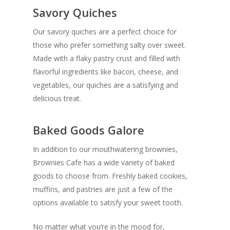
Savory Quiches
Our savory quiches are a perfect choice for
those who prefer something salty over sweet.
Made with a flaky pastry crust and filled with
flavorful ingredients like bacon, cheese, and
vegetables, our quiches are a satisfying and
delicious treat.
Baked Goods Galore
In addition to our mouthwatering brownies,
Brownies Cafe has a wide variety of baked
goods to choose from. Freshly baked cookies,
muffins, and pastries are just a few of the
options available to satisfy your sweet tooth.
No matter what you’re in the mood for,