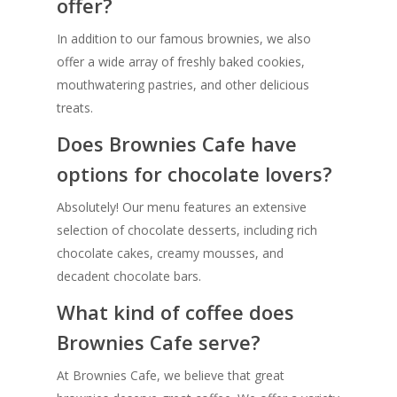
offer?
In addition to our famous brownies, we also
offer a wide array of freshly baked cookies,
mouthwatering pastries, and other delicious
treats.
Does Brownies Cafe have
options for chocolate lovers?
Absolutely! Our menu features an extensive
selection of chocolate desserts, including rich
chocolate cakes, creamy mousses, and
decadent chocolate bars.
What kind of coffee does
Brownies Cafe serve?
At Brownies Cafe, we believe that great