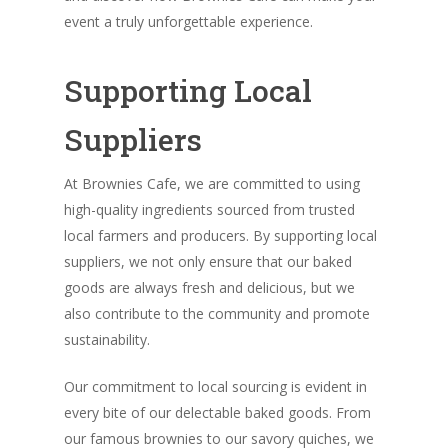
event a truly unforgettable experience.
Supporting Local
Suppliers
At Brownies Cafe, we are committed to using
high-quality ingredients sourced from trusted
local farmers and producers. By supporting local
suppliers, we not only ensure that our baked
goods are always fresh and delicious, but we
also contribute to the community and promote
sustainability.
Our commitment to local sourcing is evident in
every bite of our delectable baked goods. From
our famous brownies to our savory quiches, we