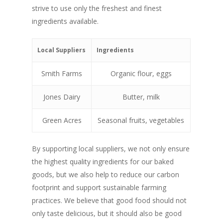
strive to use only the freshest and finest
ingredients available.
Local Suppliers
Ingredients
Smith Farms
Organic flour, eggs
Jones Dairy
Butter, milk
Green Acres
Seasonal fruits, vegetables
By supporting local suppliers, we not only ensure
the highest quality ingredients for our baked
goods, but we also help to reduce our carbon
footprint and support sustainable farming
practices. We believe that good food should not
only taste delicious, but it should also be good