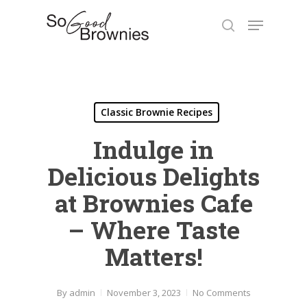
Skip
Menu
to
search
Close
main
Menu
content
Classic Brownie Recipes
Indulge in
Delicious Delights
at Brownies Cafe
– Where Taste
Matters!
By
admin
November 3, 2023
No Comments