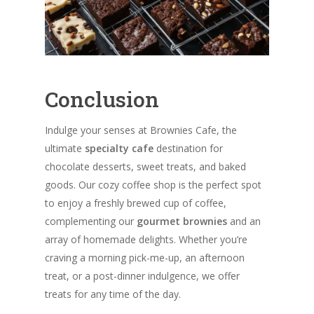
Conclusion
Indulge your senses at Brownies Cafe, the
ultimate
specialty cafe
destination for
chocolate desserts, sweet treats, and baked
goods. Our cozy coffee shop is the perfect spot
to enjoy a freshly brewed cup of coffee,
complementing our
gourmet brownies
and an
array of homemade delights. Whether you’re
craving a morning pick-me-up, an afternoon
treat, or a post-dinner indulgence, we offer
treats for any time of the day.