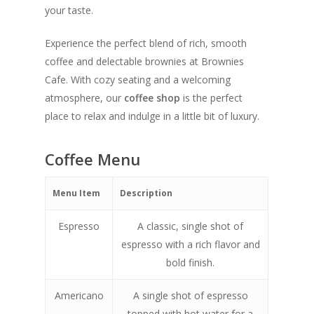
your taste.
Experience the perfect blend of rich, smooth
coffee and delectable brownies at Brownies
Cafe. With cozy seating and a welcoming
atmosphere, our
coffee shop
is the perfect
place to relax and indulge in a little bit of luxury.
Coffee Menu
Menu Item
Description
Espresso
A classic, single shot of
espresso with a rich flavor and
bold finish.
Americano
A single shot of espresso
topped with hot water for a