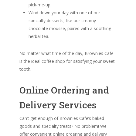
pick-me-up.
Wind down your day with one of our
specialty desserts, like our creamy
chocolate mousse, paired with a soothing
herbal tea.
No matter what time of the day, Brownies Cafe
is the ideal coffee shop for satisfying your sweet
tooth.
Online Ordering and
Delivery Services
Can’t get enough of Brownies Cafe’s baked
goods and specialty treats? No problem! We
offer convenient online ordering and delivery