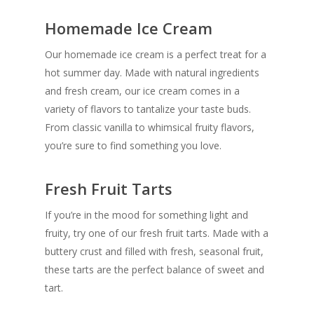
Homemade Ice Cream
Our homemade ice cream is a perfect treat for a
hot summer day. Made with natural ingredients
and fresh cream, our ice cream comes in a
variety of flavors to tantalize your taste buds.
From classic vanilla to whimsical fruity flavors,
you’re sure to find something you love.
Fresh Fruit Tarts
If you’re in the mood for something light and
fruity, try one of our fresh fruit tarts. Made with a
buttery crust and filled with fresh, seasonal fruit,
these tarts are the perfect balance of sweet and
tart.