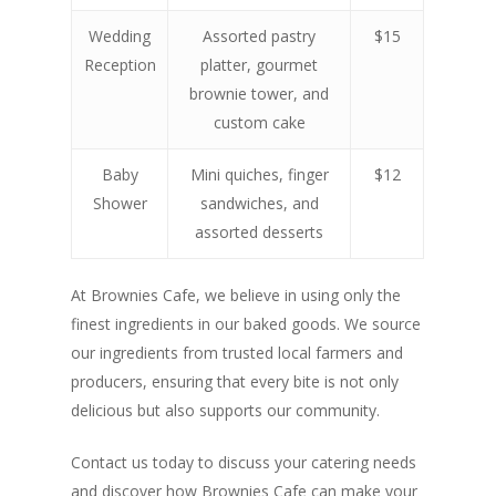
Wedding
Assorted pastry
$15
Reception
platter, gourmet
brownie tower, and
custom cake
Baby
Mini quiches, finger
$12
Shower
sandwiches, and
assorted desserts
At Brownies Cafe, we believe in using only the
finest ingredients in our baked goods. We source
our ingredients from trusted local farmers and
producers, ensuring that every bite is not only
delicious but also supports our community.
Contact us today to discuss your catering needs
and discover how Brownies Cafe can make your