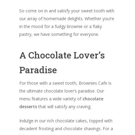
So come on in and satisfy your sweet tooth with
our array of homemade delights. Whether you’re
in the mood for a fudgy brownie or a flaky
pastry, we have something for everyone.
A Chocolate Lover’s
Paradise
For those with a sweet tooth, Brownies Cafe is
the ultimate chocolate lover’s paradise. Our
menu features a wide variety of
chocolate
desserts
that will satisfy any craving.
Indulge in our rich chocolate cakes, topped with
decadent frosting and chocolate shavings. For a