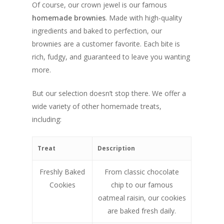
Of course, our crown jewel is our famous
homemade brownies
. Made with high-quality
ingredients and baked to perfection, our
brownies are a customer favorite. Each bite is
rich, fudgy, and guaranteed to leave you wanting
more.
But our selection doesn’t stop there. We offer a
wide variety of other homemade treats,
including:
Treat
Description
Freshly Baked
From classic chocolate
Cookies
chip to our famous
oatmeal raisin, our cookies
are baked fresh daily.