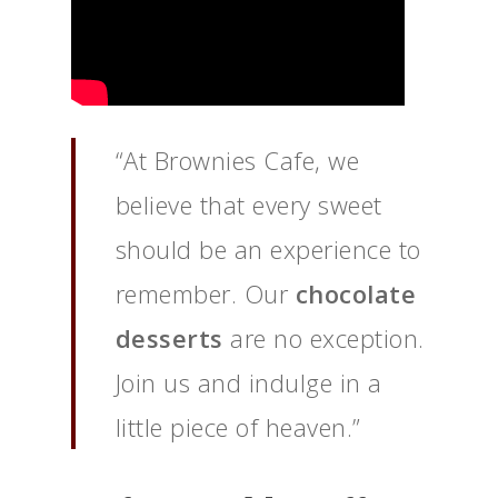
“At Brownies Cafe, we
believe that every sweet
should be an experience to
remember. Our
chocolate
desserts
are no exception.
Join us and indulge in a
little piece of heaven.”