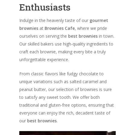
Enthusiasts
Indulge in the heavenly taste of our
gourmet
brownies
at
Brownies Cafe
, where we pride
ourselves on serving the
best brownies
in town.
Our skilled bakers use high-quality ingredients to
craft each brownie, making every bite a truly
unforgettable experience.
From classic flavors like fudgy chocolate to
unique variations such as salted caramel and
peanut butter, our selection of brownies is sure
to satisfy any sweet tooth. We offer both
traditional and gluten-free options, ensuring that
everyone can enjoy the rich, decadent taste of
our
best brownies
.