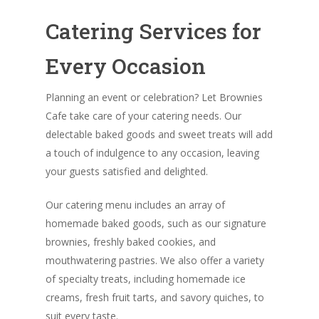
Catering Services for
Every Occasion
Planning an event or celebration? Let Brownies
Cafe take care of your catering needs. Our
delectable baked goods and sweet treats will add
a touch of indulgence to any occasion, leaving
your guests satisfied and delighted.
Our catering menu includes an array of
homemade baked goods, such as our signature
brownies, freshly baked cookies, and
mouthwatering pastries. We also offer a variety
of specialty treats, including homemade ice
creams, fresh fruit tarts, and savory quiches, to
suit every taste.