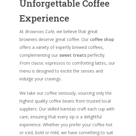
Unforgettable Coffee
Experience
At
Brownies Cafe
, we believe that great
brownies deserve great coffee. Our
coffee shop
offers a variety of expertly brewed coffees,
complementing our
sweet treats
perfectly.
From classic espressos to comforting lattes, our
menu is designed to excite the senses and
indulge your cravings.
We take our coffee seriously, sourcing only the
highest quality coffee beans from trusted local
suppliers. Our skilled baristas craft each cup with
care, ensuring that every sip is a delightful
experience. Whether you prefer your coffee hot
or iced, bold or mild, we have something to suit