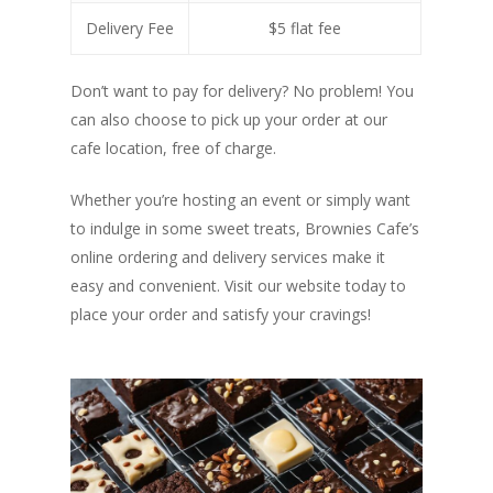
Delivery Fee
$5 flat fee
Don’t want to pay for delivery? No problem! You
can also choose to pick up your order at our
cafe location, free of charge.
Whether you’re hosting an event or simply want
to indulge in some sweet treats, Brownies Cafe’s
online ordering and delivery services make it
easy and convenient. Visit our website today to
place your order and satisfy your cravings!