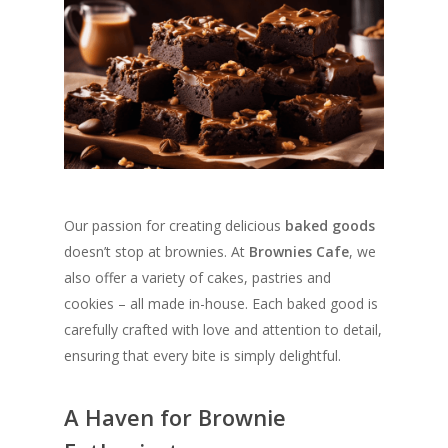
Our passion for creating delicious
baked goods
doesn’t stop at brownies. At
Brownies Cafe
, we
also offer a variety of cakes, pastries and
cookies – all made in-house. Each baked good is
carefully crafted with love and attention to detail,
ensuring that every bite is simply delightful.
A Haven for Brownie