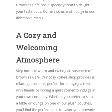
Brownies Cafe has a specialty treat to delight
your taste buds. Come visit us and indulge in our
delectable menu!
A Cozy and
Welcoming
Atmosphere
Step into the warm and inviting atmosphere of
Brownies Cafe. Our cozy coffee shop provides a
relaxing ambiance, perfect for enjoying a treat
with friends or finding a quiet corner to indulge in
your own company. Whether you prefer to sit at
a table or lounge on one of our plush couches,
you’ll find the perfect spot to savor your brownie