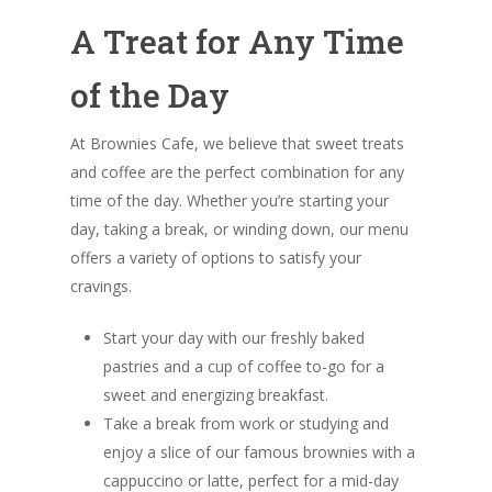
A Treat for Any Time
of the Day
At Brownies Cafe, we believe that sweet treats
and coffee are the perfect combination for any
time of the day. Whether you’re starting your
day, taking a break, or winding down, our menu
offers a variety of options to satisfy your
cravings.
Start your day with our freshly baked
pastries and a cup of coffee to-go for a
sweet and energizing breakfast.
Take a break from work or studying and
enjoy a slice of our famous brownies with a
cappuccino or latte, perfect for a mid-day