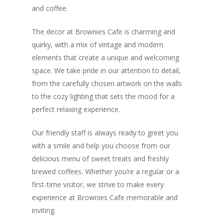
and coffee.
The decor at Brownies Cafe is charming and
quirky, with a mix of vintage and modern
elements that create a unique and welcoming
space. We take pride in our attention to detail,
from the carefully chosen artwork on the walls
to the cozy lighting that sets the mood for a
perfect relaxing experience.
Our friendly staff is always ready to greet you
with a smile and help you choose from our
delicious menu of sweet treats and freshly
brewed coffees. Whether you’re a regular or a
first-time visitor, we strive to make every
experience at Brownies Cafe memorable and
inviting.