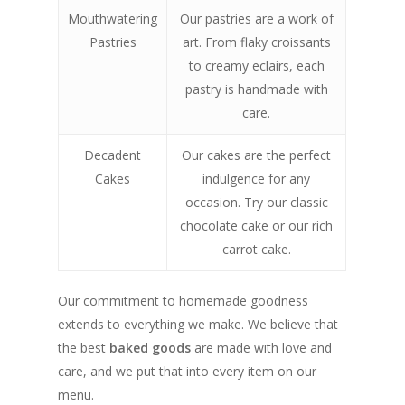
Mouthwatering
Our pastries are a work of
Pastries
art. From flaky croissants
to creamy eclairs, each
pastry is handmade with
care.
Decadent
Our cakes are the perfect
Cakes
indulgence for any
occasion. Try our classic
chocolate cake or our rich
carrot cake.
Our commitment to homemade goodness
extends to everything we make. We believe that
the best
baked goods
are made with love and
care, and we put that into every item on our
menu.