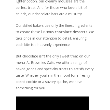
lighter option, our creamy mousses are the
perfect treat. And for those who love a bit of
crunch, our chocolate bars are a must-try.
Our skilled bakers use only the finest ingredients
to create these luscious
chocolate desserts
. We
take pride in our attention to detail, ensuring
each bite is a heavenly experience.
But chocolate isn’t the only sweet treat on our
menu. At Brownies Cafe, we offer a range of
baked goods and specialty treats to satisfy every
taste. Whether you’re in the mood for a freshly
baked cookie or a savory quiche, we have
something for you.