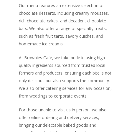
Our menu features an extensive selection of
chocolate desserts, including creamy mousses,
rich chocolate cakes, and decadent chocolate
bars. We also offer a range of specialty treats,
such as fresh fruit tarts, savory quiches, and
homemade ice creams.
At Brownies Cafe, we take pride in using high-
quality ingredients sourced from trusted local
farmers and producers, ensuring each bite is not
only delicious but also supports the community.
We also offer catering services for any occasion,
from weddings to corporate events.
For those unable to visit us in person, we also
offer online ordering and delivery services,
bringing our delectable baked goods and