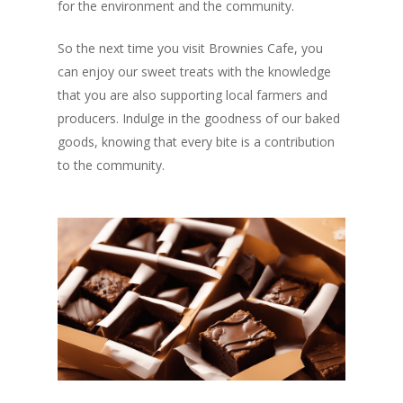
for the environment and the community.
So the next time you visit Brownies Cafe, you
can enjoy our sweet treats with the knowledge
that you are also supporting local farmers and
producers. Indulge in the goodness of our baked
goods, knowing that every bite is a contribution
to the community.