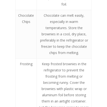
foil.
Chocolate
Chocolate can melt easily,
Chips
especially in warm
temperatures. Store the
brownies in a cool, dry place,
preferably in the refrigerator or
freezer to keep the chocolate
chips from melting.
Frosting
Keep frosted brownies in the
refrigerator to prevent the
frosting from melting or
becoming runny. Cover the
brownies with plastic wrap or
aluminum foil before storing
them in an airtight container.