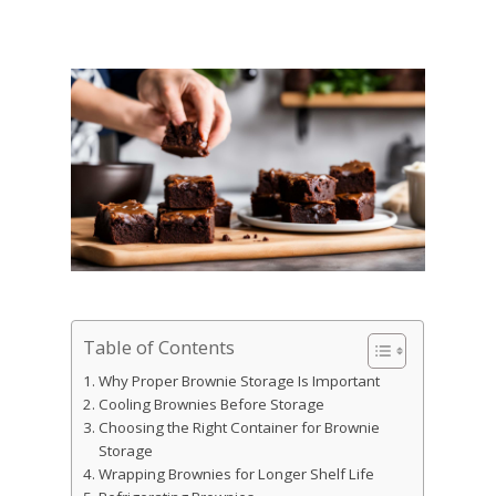
Table of Contents
Why Proper Brownie Storage Is Important
Cooling Brownies Before Storage
Choosing the Right Container for Brownie
Storage
Wrapping Brownies for Longer Shelf Life