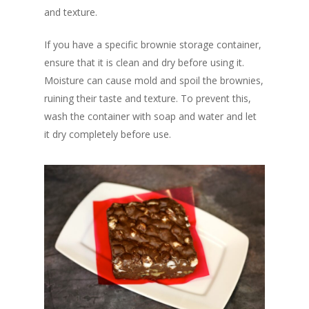
and texture.
If you have a specific brownie storage container,
ensure that it is clean and dry before using it.
Moisture can cause mold and spoil the brownies,
ruining their taste and texture. To prevent this,
wash the container with soap and water and let
it dry completely before use.