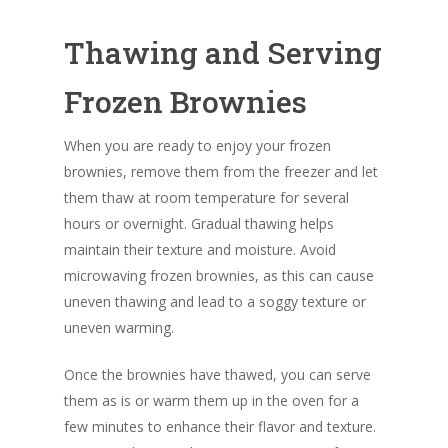
Thawing and Serving
Frozen Brownies
When you are ready to enjoy your frozen
brownies, remove them from the freezer and let
them thaw at room temperature for several
hours or overnight. Gradual thawing helps
maintain their texture and moisture. Avoid
microwaving frozen brownies, as this can cause
uneven thawing and lead to a soggy texture or
uneven warming.
Once the brownies have thawed, you can serve
them as is or warm them up in the oven for a
few minutes to enhance their flavor and texture.