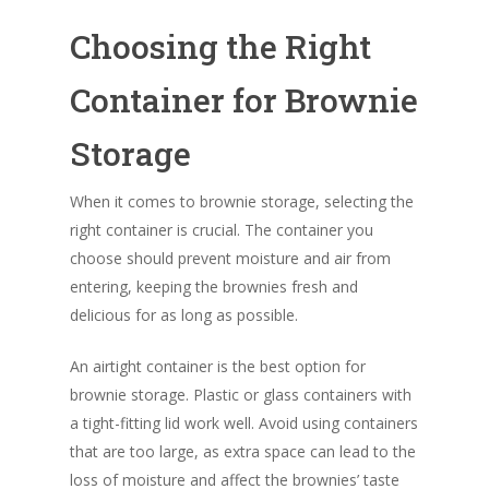
Choosing the Right
Container for Brownie
Storage
When it comes to brownie storage, selecting the
right container is crucial. The container you
choose should prevent moisture and air from
entering, keeping the brownies fresh and
delicious for as long as possible.
An airtight container is the best option for
brownie storage. Plastic or glass containers with
a tight-fitting lid work well. Avoid using containers
that are too large, as extra space can lead to the
loss of moisture and affect the brownies’ taste