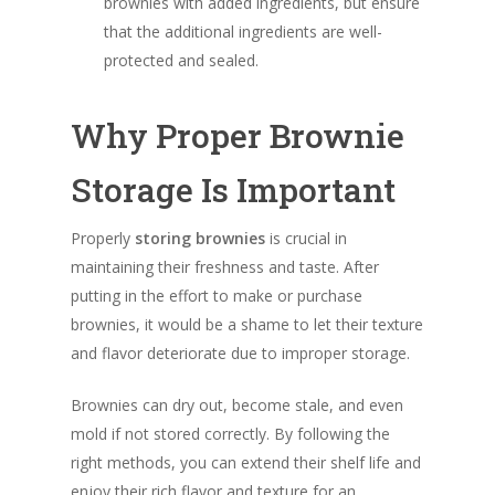
brownies with added ingredients, but ensure
that the additional ingredients are well-
protected and sealed.
Why Proper Brownie
Storage Is Important
Properly
storing brownies
is crucial in
maintaining their freshness and taste. After
putting in the effort to make or purchase
brownies, it would be a shame to let their texture
and flavor deteriorate due to improper storage.
Brownies can dry out, become stale, and even
mold if not stored correctly. By following the
right methods, you can extend their shelf life and
enjoy their rich flavor and texture for an