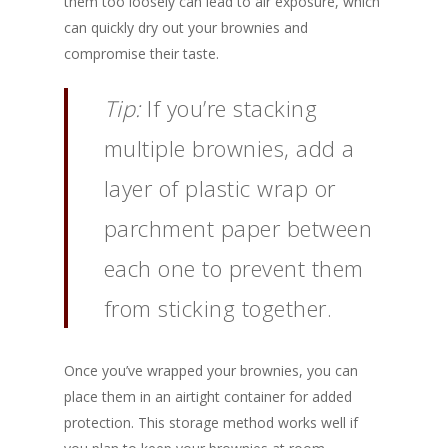
them too loosely can lead to air exposure, which
can quickly dry out your brownies and
compromise their taste.
Tip:
If you’re stacking
multiple brownies, add a
layer of plastic wrap or
parchment paper between
each one to prevent them
from sticking together.
Once you’ve wrapped your brownies, you can
place them in an airtight container for added
protection. This storage method works well if