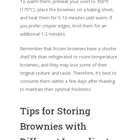
To warm them, preheat your oven to 350°F
(175°C), place the brownies on a baking sheet,
and heat them for 5-10 minutes until warm. If
you prefer crispier edges, broil them for an
additional 1-2 minutes.
Remember that frozen brownies have a shorter
shelf life than refrigerated or room-temperature
brownies, and they may lose some of their
original texture and taste. Therefore, it’s best to
consume them within a few days after thawing
to maintain their optimal freshness.
Tips for Storing
Brownies with