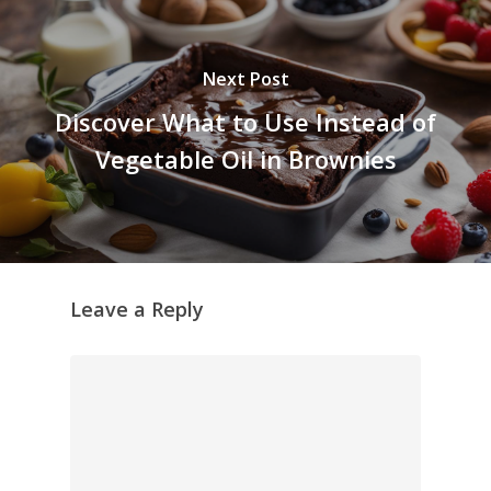
Next Post
Discover What to Use Instead of
Vegetable Oil in Brownies
Leave a Reply