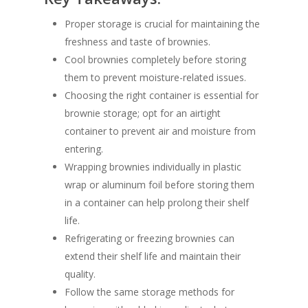
Proper storage is crucial for maintaining the
freshness and taste of brownies.
Cool brownies completely before storing
them to prevent moisture-related issues.
Choosing the right container is essential for
brownie storage; opt for an airtight
container to prevent air and moisture from
entering.
Wrapping brownies individually in plastic
wrap or aluminum foil before storing them
in a container can help prolong their shelf
life.
Refrigerating or freezing brownies can
extend their shelf life and maintain their
quality.
Follow the same storage methods for