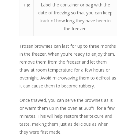
Label the container or bag with the
Tip:
date of freezing so that you can keep
track of how long they have been in
the freezer.
Frozen brownies can last for up to three months
in the freezer. When you’re ready to enjoy them,
remove them from the freezer and let them
thaw at room temperature for a few hours or
overnight. Avoid microwaving them to defrost as
it can cause them to become rubbery.
Once thawed, you can serve the brownies as is
or warm them up in the oven at 300°F for a few
minutes. This will help restore their texture and
taste, making them just as delicious as when
they were first made.