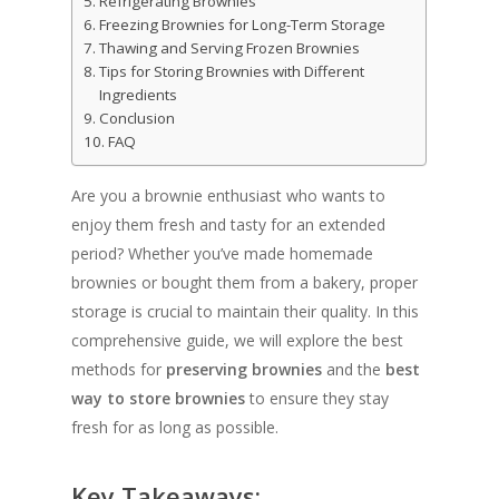
Refrigerating Brownies
Freezing Brownies for Long-Term Storage
Thawing and Serving Frozen Brownies
Tips for Storing Brownies with Different
Ingredients
Conclusion
FAQ
Are you a brownie enthusiast who wants to
enjoy them fresh and tasty for an extended
period? Whether you’ve made homemade
brownies or bought them from a bakery, proper
storage is crucial to maintain their quality. In this
comprehensive guide, we will explore the best
methods for
preserving brownies
and the
best
way to store brownies
to ensure they stay
fresh for as long as possible.
Key Takeaways: