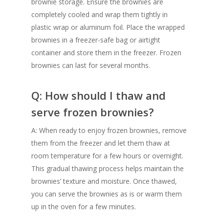
brownie storage. Ensure the brownies are
completely cooled and wrap them tightly in
plastic wrap or aluminum foil. Place the wrapped
brownies in a freezer-safe bag or airtight
container and store them in the freezer. Frozen
brownies can last for several months.
Q: How should I thaw and
serve frozen brownies?
A: When ready to enjoy frozen brownies, remove
them from the freezer and let them thaw at
room temperature for a few hours or overnight.
This gradual thawing process helps maintain the
brownies’ texture and moisture. Once thawed,
you can serve the brownies as is or warm them
up in the oven for a few minutes.