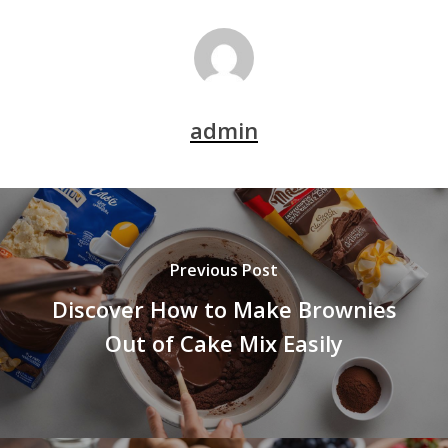
admin
Previous Post
Discover How to Make Brownies
Out of Cake Mix Easily