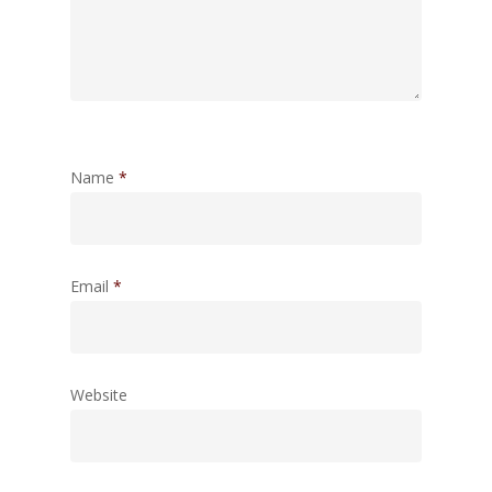
Name
*
Email
*
Website