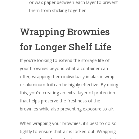
or wax paper between each layer to prevent
them from sticking together.
Wrapping Brownies
for Longer Shelf Life
If you’re looking to extend the storage life of
your brownies beyond what a container can
offer, wrapping them individually in plastic wrap
or aluminum foil can be highly effective. By doing
this, you’re creating an extra layer of protection
that helps preserve the freshness of the
brownies while also preventing exposure to air.
When wrapping your brownies, it’s best to do so
tightly to ensure that air is locked out. Wrapping