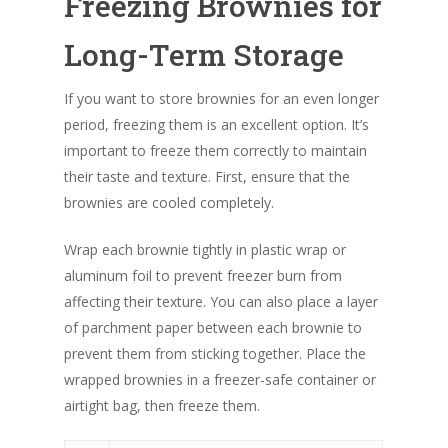
Freezing Brownies for
Long-Term Storage
If you want to store brownies for an even longer
period, freezing them is an excellent option. It’s
important to freeze them correctly to maintain
their taste and texture. First, ensure that the
brownies are cooled completely.
Wrap each brownie tightly in plastic wrap or
aluminum foil to prevent freezer burn from
affecting their texture. You can also place a layer
of parchment paper between each brownie to
prevent them from sticking together. Place the
wrapped brownies in a freezer-safe container or
airtight bag, then freeze them.