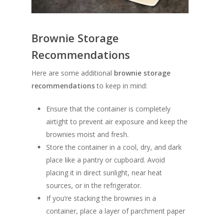
Brownie Storage
Recommendations
Here are some additional
brownie storage
recommendations
to keep in mind:
Ensure that the container is completely
airtight to prevent air exposure and keep the
brownies moist and fresh.
Store the container in a cool, dry, and dark
place like a pantry or cupboard. Avoid
placing it in direct sunlight, near heat
sources, or in the refrigerator.
If you’re stacking the brownies in a
container, place a layer of parchment paper