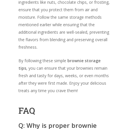
ingredients like nuts, chocolate chips, or frosting,
ensure that you protect them from air and
moisture. Follow the same storage methods
mentioned earlier while ensuring that the
additional ingredients are well-sealed, preventing
the flavors from blending and preserving overall
freshness.
By following these simple
brownie storage
tips
, you can ensure that your brownies remain
fresh and tasty for days, weeks, or even months
after they were first made. Enjoy your delicious
treats any time you crave them!
FAQ
Q: Why is proper brownie