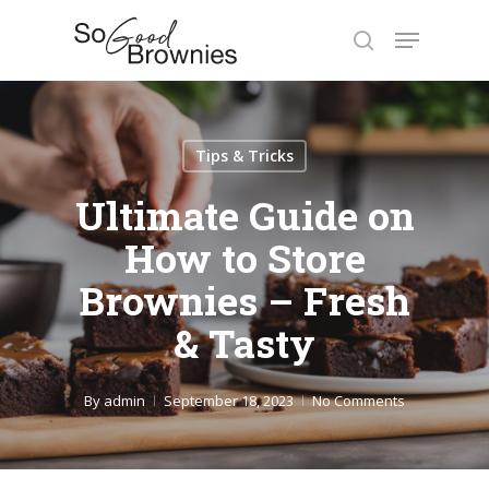
Skip
Menu
to
search
Close
main
Menu
content
Tips & Tricks
Ultimate Guide on
How to Store
Brownies – Fresh
& Tasty
By
admin
September 18, 2023
No Comments