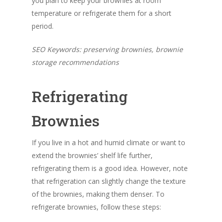
you plan to keep your brownies at room
temperature or refrigerate them for a short
period.
SEO Keywords: preserving brownies, brownie
storage recommendations
Refrigerating
Brownies
If you live in a hot and humid climate or want to
extend the brownies’ shelf life further,
refrigerating them is a good idea. However, note
that refrigeration can slightly change the texture
of the brownies, making them denser. To
refrigerate brownies, follow these steps: