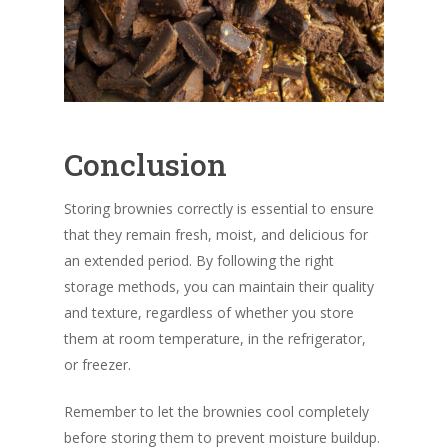
Conclusion
Storing brownies correctly is essential to ensure
that they remain fresh, moist, and delicious for
an extended period. By following the right
storage methods, you can maintain their quality
and texture, regardless of whether you store
them at room temperature, in the refrigerator,
or freezer.
Remember to let the brownies cool completely
before storing them to prevent moisture buildup.