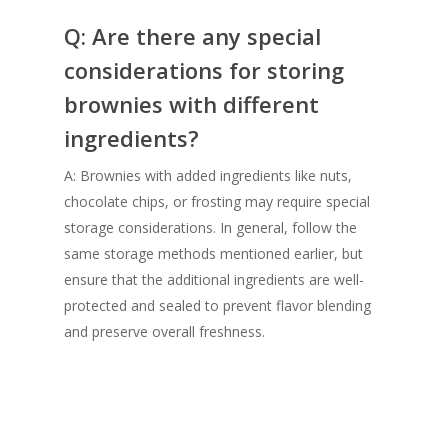
Q: Are there any special
considerations for storing
brownies with different
ingredients?
A: Brownies with added ingredients like nuts,
chocolate chips, or frosting may require special
storage considerations. In general, follow the
same storage methods mentioned earlier, but
ensure that the additional ingredients are well-
protected and sealed to prevent flavor blending
and preserve overall freshness.