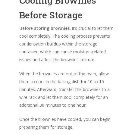
Cooling Brownies
Before Storage
Before
storing brownies
, it’s crucial to let them
cool completely. The cooling process prevents
condensation buildup within the storage
container, which can cause moisture-related
issues and affect the brownies’ texture.
When the brownies are out of the oven, allow
them to cool in the baking dish for 10 to 15
minutes. Afterward, transfer the brownies to a
wire rack and let them cool completely for an
additional 30 minutes to one hour.
Once the brownies have cooled, you can begin
preparing them for storage.