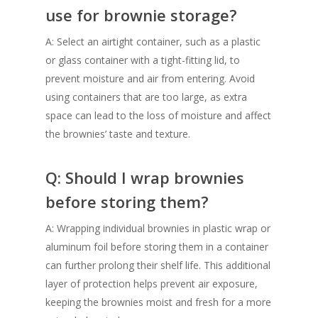
use for brownie storage?
A: Select an airtight container, such as a plastic
or glass container with a tight-fitting lid, to
prevent moisture and air from entering. Avoid
using containers that are too large, as extra
space can lead to the loss of moisture and affect
the brownies’ taste and texture.
Q: Should I wrap brownies
before storing them?
A: Wrapping individual brownies in plastic wrap or
aluminum foil before storing them in a container
can further prolong their shelf life. This additional
layer of protection helps prevent air exposure,
keeping the brownies moist and fresh for a more