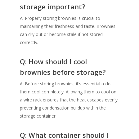
storage important?
A: Properly storing brownies is crucial to
maintaining their freshness and taste. Brownies
can dry out or become stale if not stored
correctly.
Q: How should I cool
brownies before storage?
A: Before storing brownies, it’s essential to let
them cool completely. Allowing them to cool on
a wire rack ensures that the heat escapes evenly,
preventing condensation buildup within the
storage container.
Q: What container should I