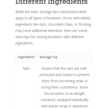
Different Ingredients
While the basic storage tips mentioned earlier
apply to all types of brownies, those with added
ingredients like nuts, chocolate chips, or frosting
may need additional attention. Here are some
extra tips for storing brownies with different
ingredients:
Ingredient
Storage Tip
Nuts
Ensure that the nuts are well-
protected and sealed to prevent
them from becoming stale or
losing their crunchiness. Store
the brownies in an airtight
container, wrapped individually
with plastic wrap or aluminum