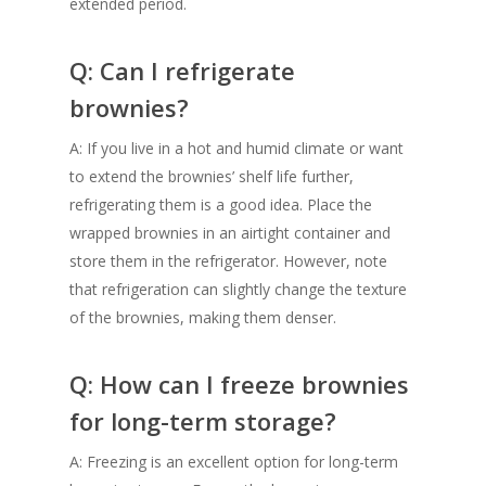
extended period.
Q: Can I refrigerate
brownies?
A: If you live in a hot and humid climate or want
to extend the brownies’ shelf life further,
refrigerating them is a good idea. Place the
wrapped brownies in an airtight container and
store them in the refrigerator. However, note
that refrigeration can slightly change the texture
of the brownies, making them denser.
Q: How can I freeze brownies
for long-term storage?
A: Freezing is an excellent option for long-term