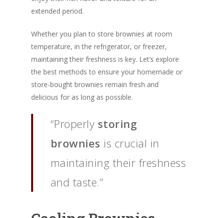
extended period.
Whether you plan to store brownies at room
temperature, in the refrigerator, or freezer,
maintaining their freshness is key. Let’s explore
the best methods to ensure your homemade or
store-bought brownies remain fresh and
delicious for as long as possible.
“Properly
storing
brownies
is crucial in
maintaining their freshness
and taste.”