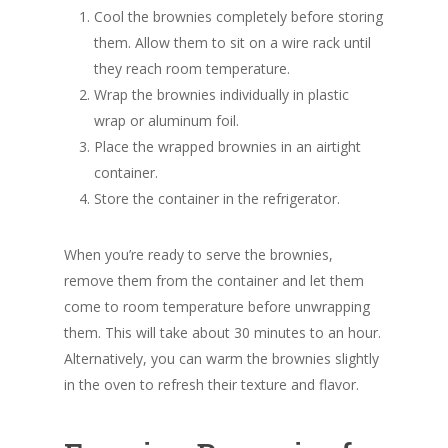
Cool the brownies completely before storing
them. Allow them to sit on a wire rack until
they reach room temperature.
Wrap the brownies individually in plastic
wrap or aluminum foil.
Place the wrapped brownies in an airtight
container.
Store the container in the refrigerator.
When you’re ready to serve the brownies,
remove them from the container and let them
come to room temperature before unwrapping
them. This will take about 30 minutes to an hour.
Alternatively, you can warm the brownies slightly
in the oven to refresh their texture and flavor.