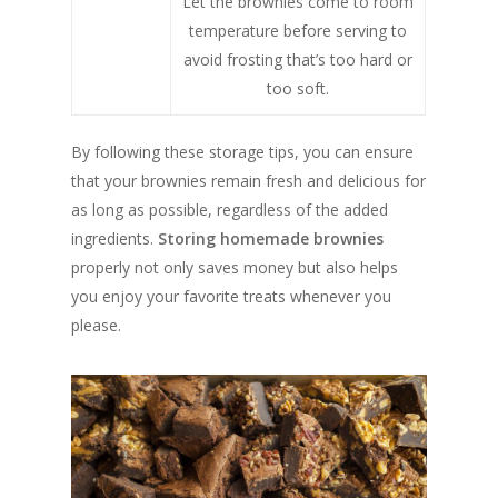
Let the brownies come to room
temperature before serving to
avoid frosting that’s too hard or
too soft.
By following these storage tips, you can ensure
that your brownies remain fresh and delicious for
as long as possible, regardless of the added
ingredients.
Storing homemade brownies
properly not only saves money but also helps
you enjoy your favorite treats whenever you
please.