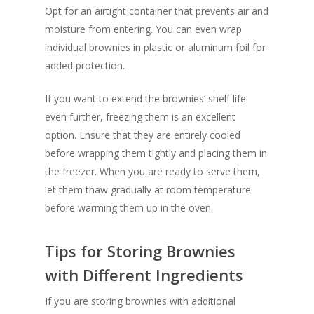
Opt for an airtight container that prevents air and
moisture from entering. You can even wrap
individual brownies in plastic or aluminum foil for
added protection.
If you want to extend the brownies’ shelf life
even further, freezing them is an excellent
option. Ensure that they are entirely cooled
before wrapping them tightly and placing them in
the freezer. When you are ready to serve them,
let them thaw gradually at room temperature
before warming them up in the oven.
Tips for Storing Brownies
with Different Ingredients
If you are storing brownies with additional